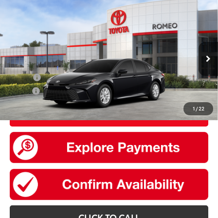
Compare Vehicle
2026
Toyota Camry
LE
62
Total SRP
$32,874
VIN:
4T1DAACK1TU904210
Stock:
30813
Model:
2559
Doc Fee
+$175
Ext.:
Midnight Black Metallic
Int.:
Boulder Fabric
In Stock
Add. Available Toyota offers:
College
$500
Military
$500
1
/
22
UNLOCK SMART PRICE
CLICK TO CALL