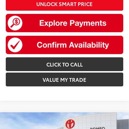
UNLOCK SMART PRICE
CLICK TO CALL
VALUE MY TRADE
Compare Vehicle
2026
Toyota C-HR
SE
66