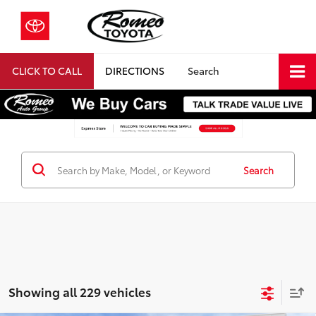
CLICK TO CALL
DIRECTIONS
Search
Search
Showing all 229 vehicles