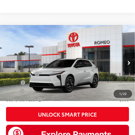
Compare Vehicle
2026
Toyota bZ
XLE
66
Total SRP
$42,309
VIN:
JTMBDAFB5TJ028984
Model:
2872
Doc Fee
+$175
24
Ext.:
Wind Chill Pearl
In Stock
Int.:
Black Softex®/Fabric Mixed Media Trim
Add. Available Toyota offers:
TFS Lease Cash
$4,000
College
$500
Military
$500
1
/
22
Subvention Cash
$500
UNLOCK SMART PRICE