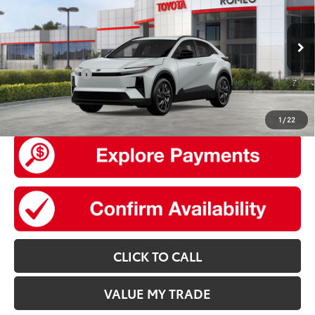
Total SRP
$39,634
VIN:
JTMAAAAD8TJ024229
Model:
2416
Doc Fee
+$175
24
Ext.:
Wind Chill Pearl
In Stock
Int.:
Black Softex®/Fabric Mixed Media Trim
Add. Available Toyota offers:
TFS Lease Cash
$2,000
UNLOCK SMART PRICE
1
/
22
CLICK TO CALL
VALUE MY TRADE