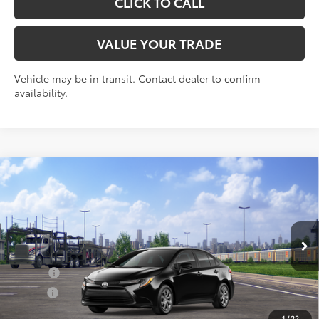
CLICK TO CALL
VALUE YOUR TRADE
Vehicle may be in transit. Contact dealer to confirm
availability.
Compare Vehicle
2026
Toyota Corolla
LE
56
Total SRP
$24,729
VIN:
5YFB4MDE9TP492497
Stock:
30821
Model:
1852
Doc Fee
+$175
Ext.:
Midnight Black Metallic
Int.:
Black Fabric
In Transit
Add. Available Toyota offers:
College
$500
Military
$500
1
/
22