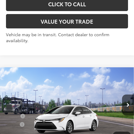
CLICK TO CALL
VALUE YOUR TRADE
Vehicle may be in transit. Contact dealer to confirm
availability.
Compare Vehicle
2026
Toyota Corolla
LE
56
Total SRP
$24,729
VIN:
5YFB4MDE0TP493828
Stock:
30838
Model:
1852
Doc Fee
+$175
Ext.:
Ice Cap
Int.:
Black Fabric
In Transit
Add. Available Toyota offers:
College
$500
Military
$500