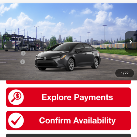
Compare Vehicle
2026
Toyota Corolla
LE
56
Total SRP
$24,729
VIN:
5YFB4MDE2TP492664
Stock:
30820
Model:
1852
Doc Fee
+$175
Ext.:
Underground
Int.:
Black Fabric
In Transit
Add. Available Toyota offers:
College
$500
Military
$500
1
/
22
UNLOCK SMART PRICE