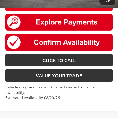
1
/
22
UNLOCK SMART PRICE
CLICK TO CALL
VALUE YOUR TRADE
Vehicle may be in transit. Contact dealer to confirm
availability.
Estimated availability 08/20/26