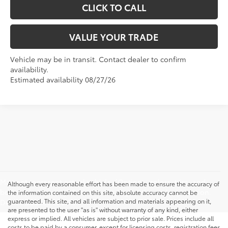
CLICK TO CALL
VALUE YOUR TRADE
Vehicle may be in transit. Contact dealer to confirm
availability.
Estimated availability 08/27/26
May not represent actual vehicle. (Options, colors, trim, and
Although every reasonable effort has been made to ensure the accuracy of
body style may vary) Excludes tax, tags, title, and registration.
the information contained on this site, absolute accuracy cannot be
guaranteed. This site, and all information and materials appearing on it,
Dealer Doc fee is $175
are presented to the user "as is" without warranty of any kind, either
express or implied. All vehicles are subject to prior sale. Prices include all
costs to be paid by a consumer, except for licensing costs, registration fees