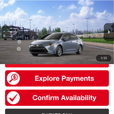
Compare Vehicle
2026
Toyota Corolla
LE
56
Total SRP
$24,729
VIN:
5YFB4MDE9TP492273
Stock:
30819
Model:
1852
Doc Fee
+$175
Ext.:
Celestite
Int.:
Black Fabric
In Transit
Add. Available Toyota offers:
College
$500
Military
$500
1
/
22
UNLOCK SMART PRICE