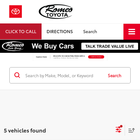
CLICK TO CALL
DIRECTIONS
Search
Search
5 vehicles found