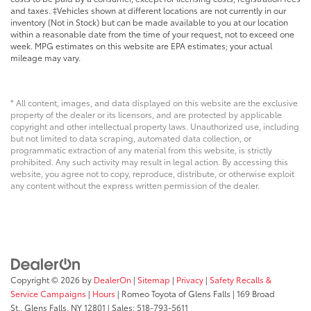
and taxes. ‡Vehicles shown at different locations are not currently in our
inventory (Not in Stock) but can be made available to you at our location
within a reasonable date from the time of your request, not to exceed one
week. MPG estimates on this website are EPA estimates; your actual
mileage may vary.
* All content, images, and data displayed on this website are the exclusive
property of the dealer or its licensors, and are protected by applicable
copyright and other intellectual property laws. Unauthorized use, including
but not limited to data scraping, automated data collection, or
programmatic extraction of any material from this website, is strictly
prohibited. Any such activity may result in legal action. By accessing this
website, you agree not to copy, reproduce, distribute, or otherwise exploit
any content without the express written permission of the dealer.
Copyright © 2026
by
DealerOn
|
Sitemap
|
Privacy
|
Safety Recalls &
Service Campaigns
|
Hours
| Romeo Toyota of Glens Falls
|
169 Broad
St.,
Glens Falls,
NY
12801
| Sales:
518-793-5611