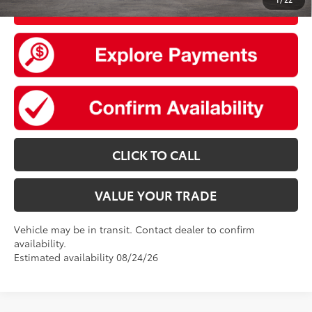
UNLOCK SMART PRICE
CLICK TO CALL
VALUE YOUR TRADE
Vehicle may be in transit. Contact dealer to confirm
availability.
Estimated availability 08/24/26