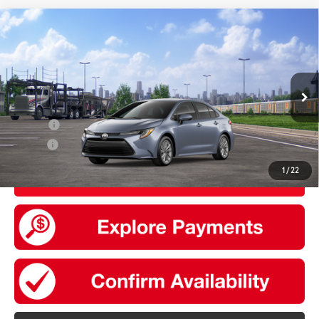
Compare Vehicle
2026
Toyota Corolla
LE
56
Total SRP
$25,864
VIN:
5YFB4MDE8TP497092
Model:
1852
Doc Fee
+$175
Ext.:
Celestite
Int.:
Black Fabric
In Transit
Add. Available Toyota offers:
College
$500
Military
$500
1
/
22
UNLOCK SMART PRICE