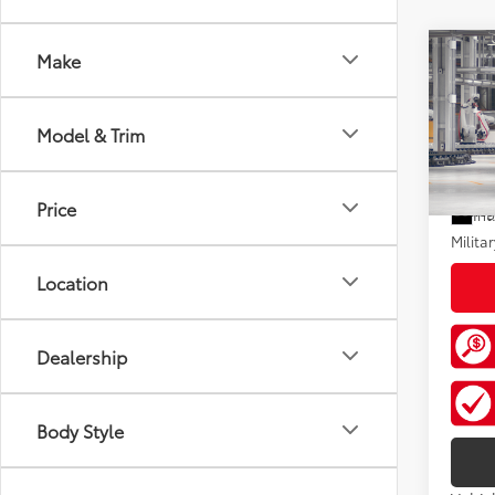
Co
Make
2026
Total
XLE
Doc F
Model & Trim
VIN:
5T
Add. A
In Pr
Price
Colle
Int
Militar
Location
Dealership
Body Style