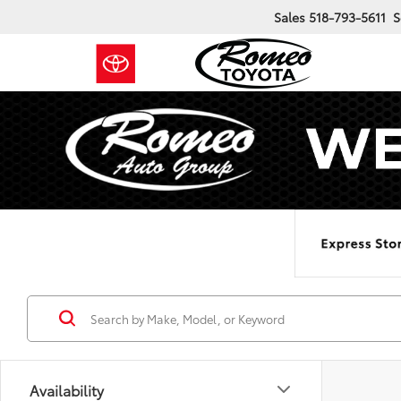
Sales
518-793-5611
S
Availability