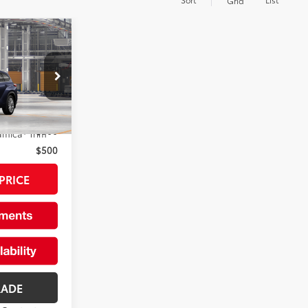
Grid
r
$55,908
+$175
el:
6957
rs:
Ext.:
Blueprint
$500
amica® Trim
$500
PRICE
RADE