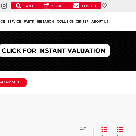
SEARCH
SERVICE
CONTACT
NCE
SERVICE
PARTS
RESEARCH
COLLISION CENTER
ABOUT US
Sort
List