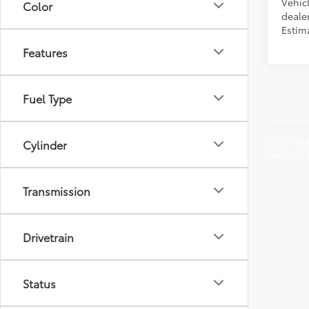
Vehicl
Color
dealer
Estima
Features
Fuel Type
May not r
Cylinder
fee is $1
Transmission
Drivetrain
Status