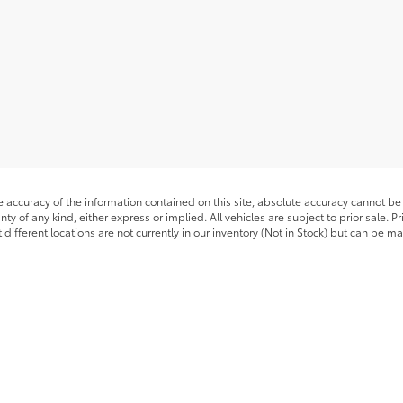
accuracy of the information contained on this site, absolute accuracy cannot be 
nty of any kind, either express or implied. All vehicles are subject to prior sale. P
 different locations are not currently in our inventory (Not in Stock) but can be m
timates on this website are EPA estimates; your actual mileage may vary.
he exclusive property of the dealer or its licensors, and are protected by applica
utomated data collection, or programmatic extraction of any material from this web
 reproduce, distribute, or otherwise exploit any content without the express writte