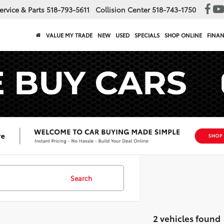
ervice & Parts
518-793-5611
Collision Center
518-743-1750
VALUE MY TRADE
NEW
USED
SPECIALS
SHOP ONLINE
FINA
Search
2 vehicles found