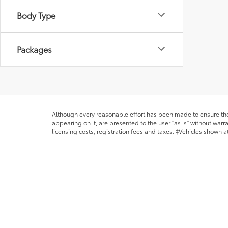
Body Type
Packages
Although every reasonable effort has been made to ensure the 
appearing on it, are presented to the user "as is" without warra
licensing costs, registration fees and taxes. ‡Vehicles shown at
from the time of your request, not to exceed one week. MPG es
* All content, images, and data displayed on this website are t
Unauthorized use, including but not limited to data scraping, a
legal action. By accessing this website, you agree not to copy,