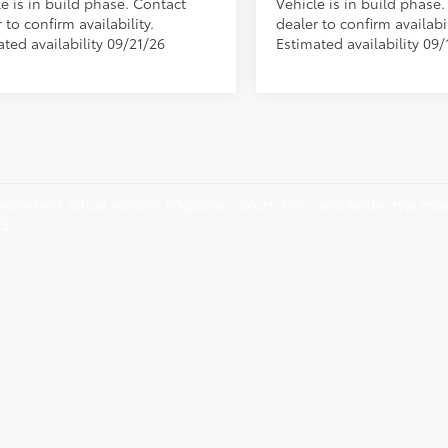
e is in build phase. Contact
Vehicle is in build phase
 to confirm availability.
dealer to confirm availabil
ted availability 09/21/26
Estimated availability 09/
epresent actual vehicle. (Options, colors, trim, and body style may 
75