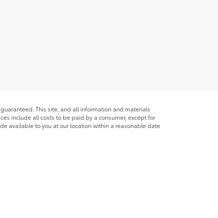
guaranteed. This site, and all information and materials
rices include all costs to be paid by a consumer, except for
ade available to you at our location within a reasonable date
ble copyright and other intellectual property laws.
site, is strictly prohibited. Any such activity may result in
n permission of the dealer.