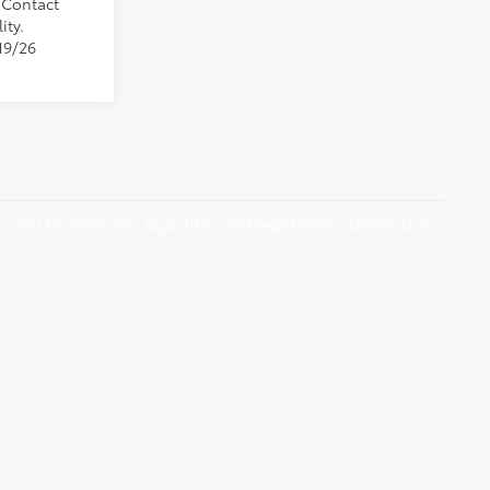
. Contact
ity.
19/26
vary) Excludes tax, tags, title, and registration. Dealer Doc