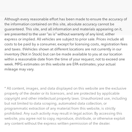
May not represent actual vehicle. (Options, colors, trim, and
Although every reasonable effort has been made to ensure the accuracy of
body style may vary) Excludes tax, tags, title, and registration.
the information contained on this site, absolute accuracy cannot be
guaranteed. This site, and all information and materials appearing on it,
Dealer Doc fee is $175
are presented to the user "as is" without warranty of any kind, either
express or implied. All vehicles are subject to prior sale. Prices include all
costs to be paid by a consumer, except for licensing costs, registration fees
and taxes. ‡Vehicles shown at different locations are not currently in our
inventory (Not in Stock) but can be made available to you at our location
within a reasonable date from the time of your request, not to exceed one
week. MPG estimates on this website are EPA estimates; your actual
mileage may vary.
* All content, images, and data displayed on this website are the exclusive
property of the dealer or its licensors, and are protected by applicable
copyright and other intellectual property laws. Unauthorized use, including
but not limited to data scraping, automated data collection, or
programmatic extraction of any material from this website, is strictly
prohibited. Any such activity may result in legal action. By accessing this
website, you agree not to copy, reproduce, distribute, or otherwise exploit
any content without the express written permission of the dealer.