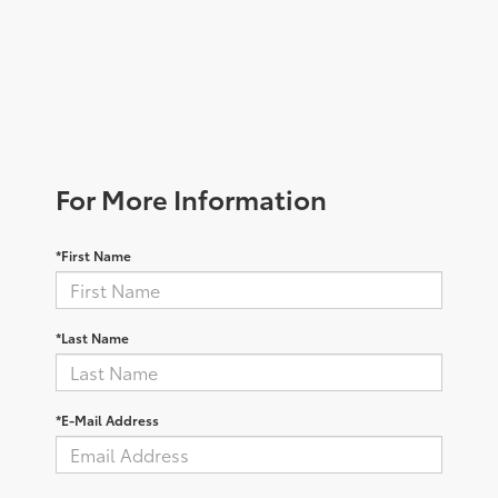
For More Information
*First Name
*Last Name
*E-Mail Address