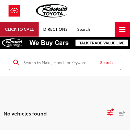
CLICK TO CALL
DIRECTIONS
Search
Search
No vehicles found