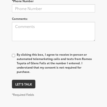
*Phone Number
Comments:
By clicking this box, I agree to receive in-person or
automated telemarketing calls and texts from Romeo
Toyota of Glens Falls at the number I entered. I
understand that my consent is not required for
purchase.
LET'S TALK
*Required Fields