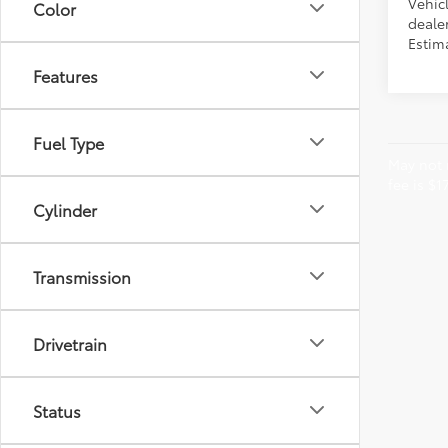
Vehic
Color
dealer
Estima
Features
Fuel Type
May not r
fee is $1
Cylinder
Transmission
Drivetrain
Status