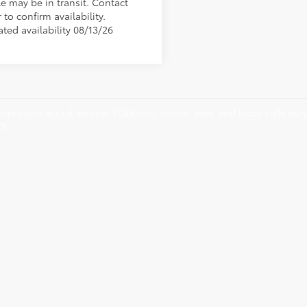
le may be in transit. Contact
 to confirm availability.
ted availability 08/13/26
epresent actual vehicle. (Options, colors, trim, and body style may 
75