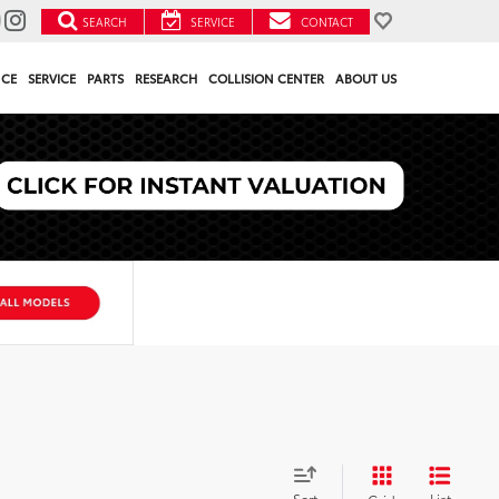
SEARCH
SERVICE
CONTACT
NCE
SERVICE
PARTS
RESEARCH
COLLISION CENTER
ABOUT US
Sort
List