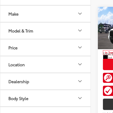
Co
Make
2026
FOR
Total
Limi
Doc F
Model & Trim
Pric
VIN:
5T
Custo
Model
Discou
Price
In Tra
Total 
Int
Location
Dealership
Body Style