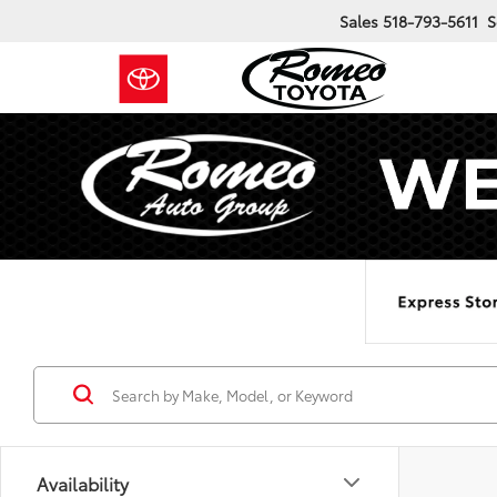
Sales
518-793-5611
S
Availability