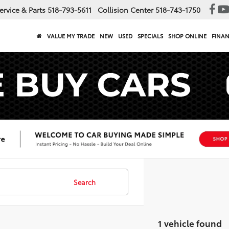
ervice & Parts
518-793-5611
Collision Center
518-743-1750
VALUE MY TRADE
NEW
USED
SPECIALS
SHOP ONLINE
FINA
Search
1 vehicle found