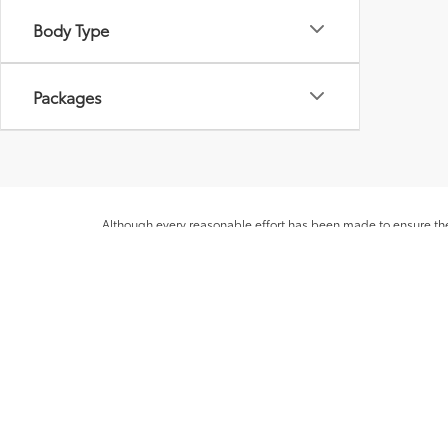
Body Type
Packages
Although every reasonable effort has been made to ensure the 
appearing on it, are presented to the user "as is" without warra
licensing costs, registration fees and taxes. ‡Vehicles shown at
from the time of your request, not to exceed one week. MPG es
* All content, images, and data displayed on this website are t
Unauthorized use, including but not limited to data scraping, a
legal action. By accessing this website, you agree not to copy,