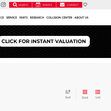
SEARCH
SERVICE
CONTACT
NCE
SERVICE
PARTS
RESEARCH
COLLISION CENTER
ABOUT US
Sort
List
Grid