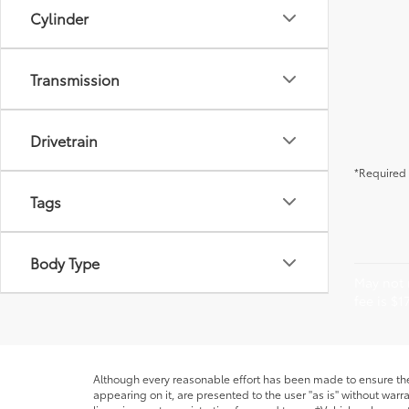
Cylinder
Transmission
Drivetrain
*Required 
Tags
Body Type
May not r
fee is $1
Although every reasonable effort has been made to ensure the 
appearing on it, are presented to the user "as is" without warra