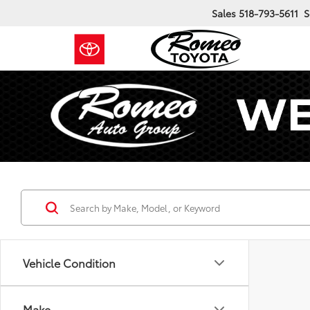
Sales
518-793-5611
S
Vehicle Condition
Make