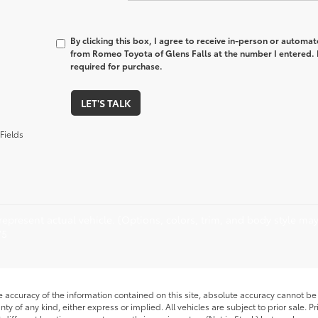
By clicking this box, I agree to receive in-person or automa
from Romeo Toyota of Glens Falls at the number I entered. 
required for purchase.
LET'S TALK
Fields
epresent actual vehicle. (Options, colors, trim, and body style may 
75
accuracy of the information contained on this site, absolute accuracy cannot be 
nty of any kind, either express or implied. All vehicles are subject to prior sale. P