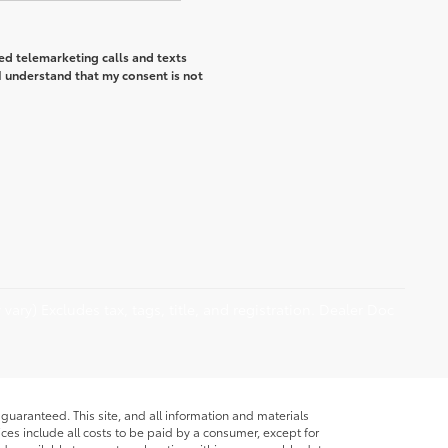
ted telemarketing calls and texts
I understand that my consent is not
vary) Excludes tax, tags, title, and registration. Dealer Doc
guaranteed. This site, and all information and materials
rices include all costs to be paid by a consumer, except for