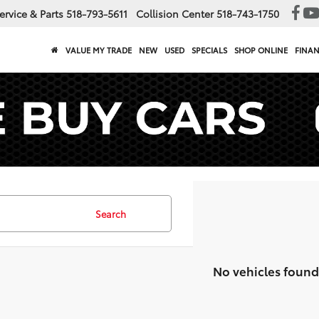
ervice & Parts
518-793-5611
Collision Center
518-743-1750
VALUE MY TRADE
NEW
USED
SPECIALS
SHOP ONLINE
FINA
Search
No vehicles found