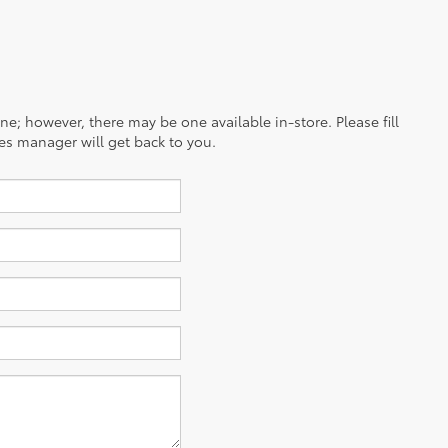
ine; however, there may be one available in-store. Please fill
es manager will get back to you.