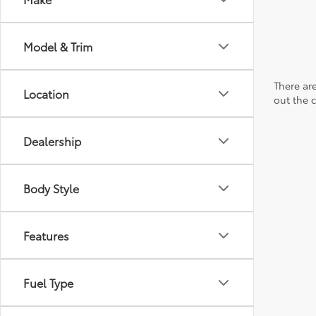
Model & Trim
There are
Location
out the 
Dealership
Body Style
Features
Fuel Type