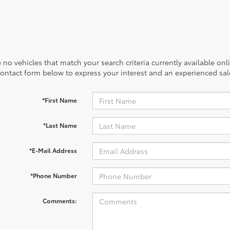
 no vehicles that match your search criteria currently available onl
contact form below to express your interest and an experienced sal
*First Name
*Last Name
*E-Mail Address
*Phone Number
Comments: