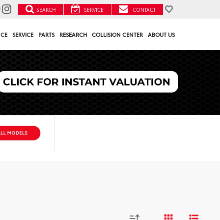
SEARCH
SERVICE
CONTACT
NCE
SERVICE
PARTS
RESEARCH
COLLISION CENTER
ABOUT US