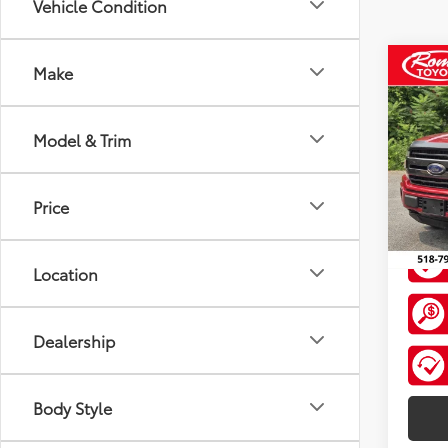
Vehicle Condition
Co
Make
2020
Model & Trim
Pric
Retail 
VIN:
1F
Model
Doc F
Price
Sale P
78,3
mi
Location
Dealership
Body Style