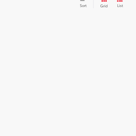
Sort
List
Grid