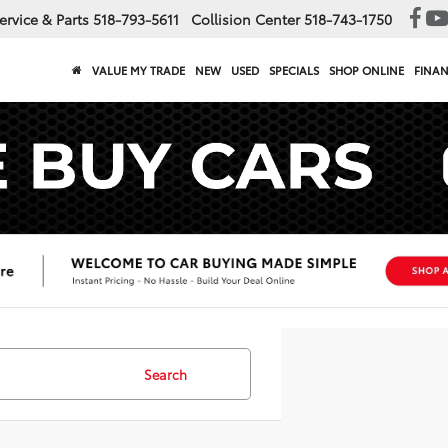
ervice & Parts
518-793-5611
Collision Center
518-743-1750
VALUE MY TRADE
NEW
USED
SPECIALS
SHOP ONLINE
FINA
Search