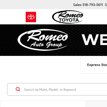
Sales
518-793-5611
S