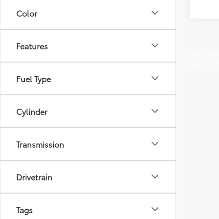
Color
Features
May not r
fee is $1
Fuel Type
Cylinder
Transmission
Drivetrain
Tags