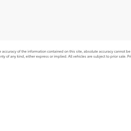
accuracy of the information contained on this site, absolute accuracy cannot be 
nty of any kind, either express or implied. All vehicles are subject to prior sale. P
 different locations are not currently in our inventory (Not in Stock) but can be m
timates on this website are EPA estimates; your actual mileage may vary.
he exclusive property of the dealer or its licensors, and are protected by applica
utomated data collection, or programmatic extraction of any material from this web
 reproduce, distribute, or otherwise exploit any content without the express writte
|
Privacy
|
Safety Recalls & Service Campaigns
|
Hours
| Romeo Toyota of Glens F