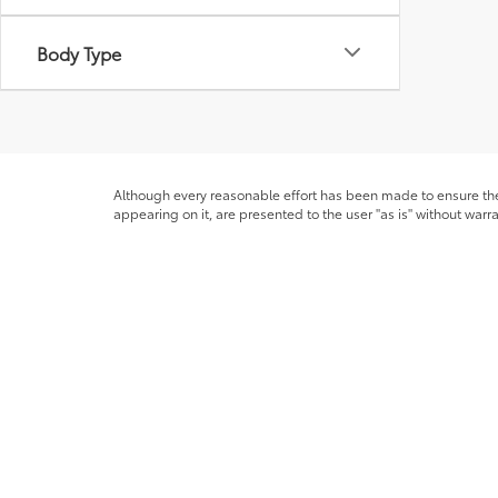
Body Type
Although every reasonable effort has been made to ensure the 
appearing on it, are presented to the user "as is" without warra
licensing costs, registration fees and taxes. ‡Vehicles shown at
from the time of your request, not to exceed one week. MPG es
* All content, images, and data displayed on this website are t
Unauthorized use, including but not limited to data scraping, a
legal action. By accessing this website, you agree not to copy,
Copyright © 2026
by
DealerOn
|
Sitemap