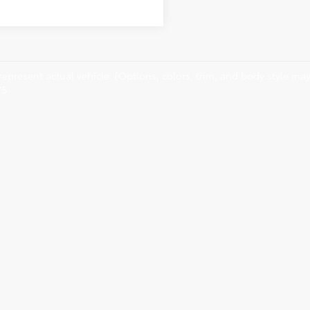
epresent actual vehicle. (Options, colors, trim, and body style may 
75