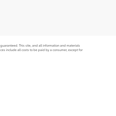
guaranteed. This site, and all information and materials
rices include all costs to be paid by a consumer, except for
ade available to you at our location within a reasonable date
ble copyright and other intellectual property laws.
site, is strictly prohibited. Any such activity may result in
n permission of the dealer.
alls
|
169 Broad St.,
Glens Falls,
NY
12801
| Sales:
518-793-5611