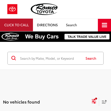
CLICK TO CALL
DIRECTIONS
Search
Search
No vehicles found