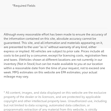
*Required Fields
May not represent actual vehicle. (Options, colors, trim, and
Although every reasonable effort has been made to ensure the accuracy of
body style may vary) Excludes tax, tags, title, and registration.
the information contained on this site, absolute accuracy cannot be
guaranteed. This site, and all information and materials appearing on it,
Dealer Doc fee is $175
are presented to the user "as is" without warranty of any kind, either
express or implied. All vehicles are subject to prior sale. Prices include all
costs to be paid by a consumer, except for licensing costs, registration fees
and taxes. ‡Vehicles shown at different locations are not currently in our
inventory (Not in Stock) but can be made available to you at our location
within a reasonable date from the time of your request, not to exceed one
week. MPG estimates on this website are EPA estimates; your actual
mileage may vary.
* All content, images, and data displayed on this website are the exclusive
property of the dealer or its licensors, and are protected by applicable
copyright and other intellectual property laws. Unauthorized use, including
but not limited to data scraping, automated data collection, or
programmatic extraction of any material from this website, is strictly