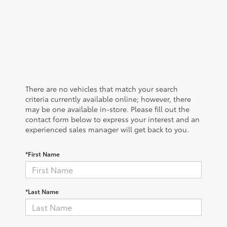
There are no vehicles that match your search
criteria currently available online; however, there
may be one available in-store. Please fill out the
contact form below to express your interest and an
experienced sales manager will get back to you.
*First Name
*Last Name