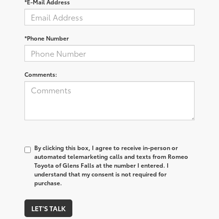
*E-Mail Address
*Phone Number
Comments:
By clicking this box, I agree to receive in-person or
automated telemarketing calls and texts from Romeo
Toyota of Glens Falls at the number I entered. I
understand that my consent is not required for
purchase.
LET'S TALK