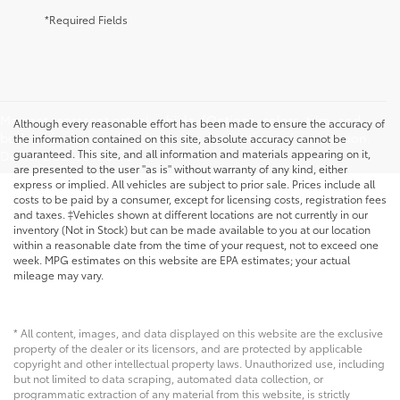
*Required Fields
May not represent actual vehicle. (Options, colors, trim, and
Although every reasonable effort has been made to ensure the accuracy of
body style may vary) Excludes tax, tags, title, and registration.
the information contained on this site, absolute accuracy cannot be
guaranteed. This site, and all information and materials appearing on it,
Dealer Doc fee is $175
are presented to the user "as is" without warranty of any kind, either
express or implied. All vehicles are subject to prior sale. Prices include all
costs to be paid by a consumer, except for licensing costs, registration fees
and taxes. ‡Vehicles shown at different locations are not currently in our
inventory (Not in Stock) but can be made available to you at our location
within a reasonable date from the time of your request, not to exceed one
week. MPG estimates on this website are EPA estimates; your actual
mileage may vary.
* All content, images, and data displayed on this website are the exclusive
property of the dealer or its licensors, and are protected by applicable
copyright and other intellectual property laws. Unauthorized use, including
but not limited to data scraping, automated data collection, or
programmatic extraction of any material from this website, is strictly