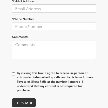
*E-Mail Address
*Phone Number
Comments:
By clicking this box, I agree to receive in-person or
automated telemarketing calls and texts from Romeo
Toyota of Glens Falls at the number I entered. I
understand that my consent is not required for
purchase.
LET'S TALK