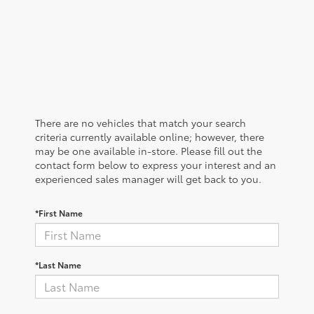
There are no vehicles that match your search
criteria currently available online; however, there
may be one available in-store. Please fill out the
contact form below to express your interest and an
experienced sales manager will get back to you.
*First Name
*Last Name