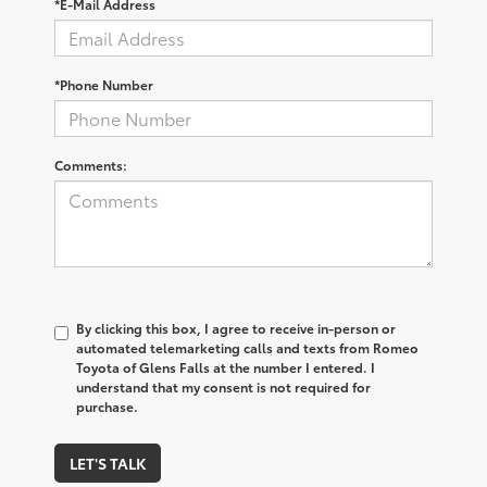
*E-Mail Address
*Phone Number
Comments:
By clicking this box, I agree to receive in-person or
automated telemarketing calls and texts from Romeo
Toyota of Glens Falls at the number I entered. I
understand that my consent is not required for
purchase.
LET'S TALK