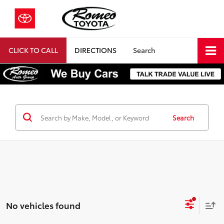
CLICK TO CALL
DIRECTIONS
Search
Search
No vehicles found