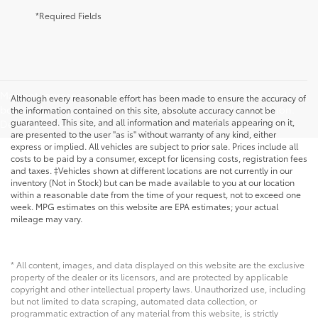
*Required Fields
May not represent actual vehicle. (Options, colors, trim, and
Although every reasonable effort has been made to ensure the accuracy of
body style may vary) Excludes tax, tags, title, and registration.
the information contained on this site, absolute accuracy cannot be
guaranteed. This site, and all information and materials appearing on it,
Dealer Doc fee is $175
are presented to the user "as is" without warranty of any kind, either
express or implied. All vehicles are subject to prior sale. Prices include all
costs to be paid by a consumer, except for licensing costs, registration fees
and taxes. ‡Vehicles shown at different locations are not currently in our
inventory (Not in Stock) but can be made available to you at our location
within a reasonable date from the time of your request, not to exceed one
week. MPG estimates on this website are EPA estimates; your actual
mileage may vary.
* All content, images, and data displayed on this website are the exclusive
property of the dealer or its licensors, and are protected by applicable
copyright and other intellectual property laws. Unauthorized use, including
but not limited to data scraping, automated data collection, or
programmatic extraction of any material from this website, is strictly