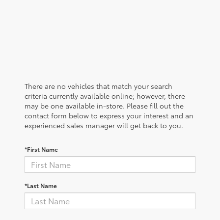
There are no vehicles that match your search
criteria currently available online; however, there
may be one available in-store. Please fill out the
contact form below to express your interest and an
experienced sales manager will get back to you.
*First Name
*Last Name