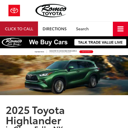
CLICK TO CALL
DIRECTIONS
Search
2025 Toyota
Highlander