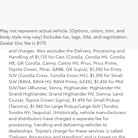
May not represent actual vehicle. (Options, colors, trim, and
1 * Starting MSRP is the lowest Base MSRP for the series of
body style may vary) Excludes tax, tags, title, and registration.
a model and excludes manufacturer, distributor and
Dealer Doc fee is $175
dealer options, taxes, title and license and dealer fees
and charges. Also excludes the Delivery, Processing and
Handling of $1,135 for Cars (Corolla, Corolla HV, Corolla
HB, GR Corolla, Camry, Camry HV, Prius, Prius Prime,
Toyota Crown, Mirai, GR86, GR Supra), $1,350 for Entry
SUV (Corolla Cross, Corolla Cross HV), $1,395 for Small
SUV (RAV4, RAV4 HV, RAV4 Prime, bZ4X), $1,450 for Mid
SUV/Van (4Runner, Venza, Highlander, Highlander HV,
Grand Highlander, Grand Highlander HV, Sienna, Land
Cruiser, Toyota Crown Signia), $1,495 for Small Pickup
(Tacoma), $1,945 for Large Pickup/Large SUV (Tundra,
Tundra HV, Sequoia). (Historically, vehicle manufacturers
and distributors have charged a separate fee for
processing, handling and delivering vehicles to
dealerships. Toyota's charge for these services is called
"Delivery, Processing and Handling" and is based on the