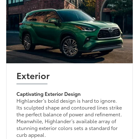
Exterior
Captivating Exterior Design
Highlander’s bold design is hard to ignore.
Its sculpted shape and contoured lines strike
the perfect balance of power and refinement.
Meanwhile, Highlander’s available array of
stunning exterior colors sets a standard for
curb appeal.