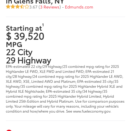
in Glens Falls, NY
3.67 (
3 Reviews
) -
Edmunds.com
1
Starting at
$ 39,520
MPG
22 City
29 Highway
EPA-estimated 22 city/29 highway/25 combined mpg rating for 2025
Highlander LE FWD, XLE FWD and Limited FWD; EPA-estimated 21
city/28 highway/24 combined mpg rating for 2025 Highlander LE AWD,
XLE AWD, XSE, Limited AWD and Platinum; EPA-estimated 35 city/35
highway/35 combined mpg rating for 2025 Highlander Hybrid XLE and
Hybrid XLE Nightshade; EPA-estimated 35 city/34 highway/35
combined mpg rating for 2025 Highlander Hybrid Limited, Hybrid
Limited 25th Edition and Hybrid Platinum. Use for comparison purposes
only. Your mileage will vary for many reasons, including your vehicle’s
condition and how/where you drive. See www.fueleconomy.gov.