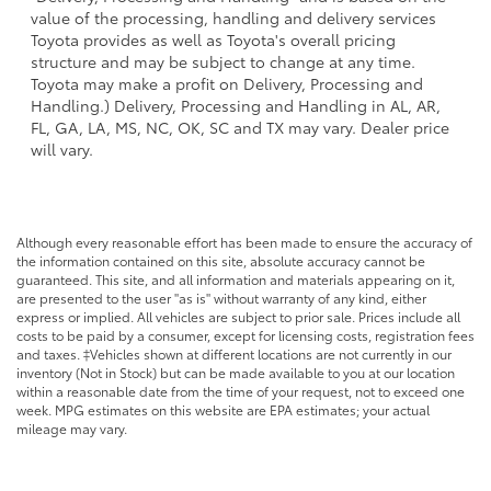
value of the processing, handling and delivery services
Toyota provides as well as Toyota's overall pricing
structure and may be subject to change at any time.
Toyota may make a profit on Delivery, Processing and
Handling.) Delivery, Processing and Handling in AL, AR,
FL, GA, LA, MS, NC, OK, SC and TX may vary. Dealer price
will vary.
Although every reasonable effort has been made to ensure the accuracy of
the information contained on this site, absolute accuracy cannot be
guaranteed. This site, and all information and materials appearing on it,
are presented to the user "as is" without warranty of any kind, either
express or implied. All vehicles are subject to prior sale. Prices include all
costs to be paid by a consumer, except for licensing costs, registration fees
and taxes. ‡Vehicles shown at different locations are not currently in our
inventory (Not in Stock) but can be made available to you at our location
within a reasonable date from the time of your request, not to exceed one
week. MPG estimates on this website are EPA estimates; your actual
mileage may vary.