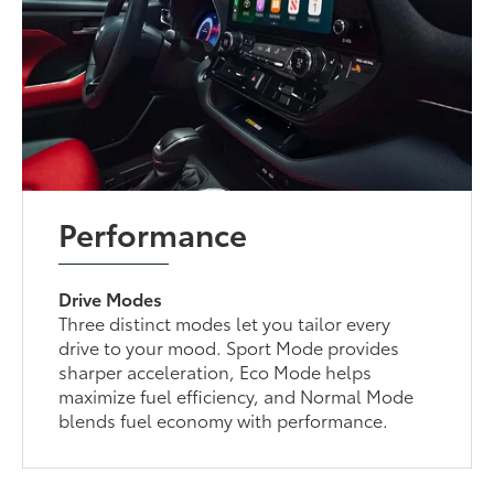
Performance
Drive Modes
Three distinct modes let you tailor every
drive to your mood. Sport Mode provides
sharper acceleration, Eco Mode helps
maximize fuel efficiency, and Normal Mode
blends fuel economy with performance.