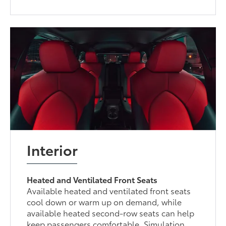
Interior
Heated and Ventilated Front Seats
Available heated and ventilated front seats
cool down or warm up on demand, while
available heated second-row seats can help
keep passengers comfortable. Simulation