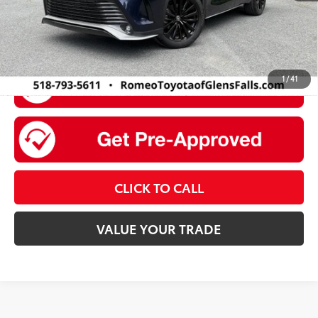
1
/
41
CLICK TO CALL
VALUE YOUR TRADE