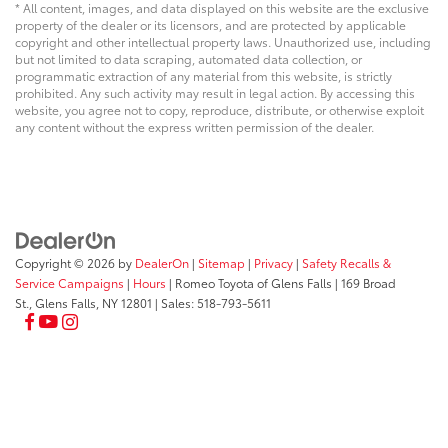
* All content, images, and data displayed on this website are the exclusive
property of the dealer or its licensors, and are protected by applicable
copyright and other intellectual property laws. Unauthorized use, including
but not limited to data scraping, automated data collection, or
programmatic extraction of any material from this website, is strictly
prohibited. Any such activity may result in legal action. By accessing this
website, you agree not to copy, reproduce, distribute, or otherwise exploit
any content without the express written permission of the dealer.
Copyright © 2026
by
DealerOn
|
Sitemap
|
Privacy
|
Safety Recalls &
Service Campaigns
|
Hours
| Romeo Toyota of Glens Falls
|
169 Broad
St.,
Glens Falls,
NY
12801
| Sales:
518-793-5611