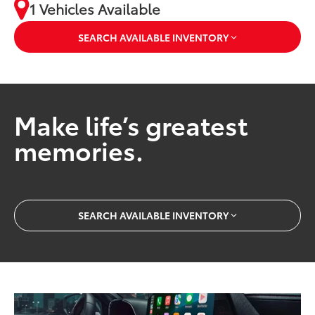
1 Vehicles Available
SEARCH AVAILABLE INVENTORY
Make life’s greatest
memories.
SEARCH AVAILABLE INVENTORY