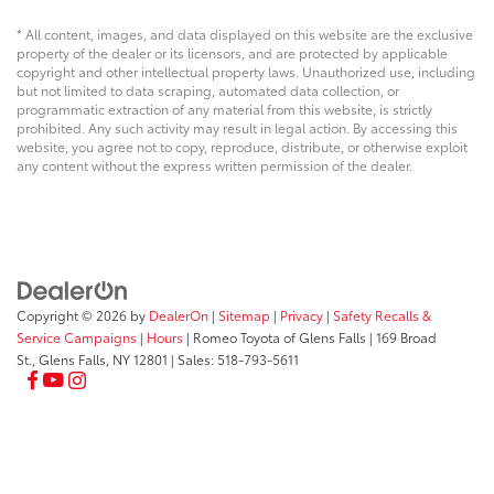
* All content, images, and data displayed on this website are the exclusive
property of the dealer or its licensors, and are protected by applicable
copyright and other intellectual property laws. Unauthorized use, including
but not limited to data scraping, automated data collection, or
programmatic extraction of any material from this website, is strictly
prohibited. Any such activity may result in legal action. By accessing this
website, you agree not to copy, reproduce, distribute, or otherwise exploit
any content without the express written permission of the dealer.
Copyright © 2026
by
DealerOn
|
Sitemap
|
Privacy
|
Safety Recalls &
Service Campaigns
|
Hours
| Romeo Toyota of Glens Falls
|
169 Broad
St.,
Glens Falls,
NY
12801
| Sales:
518-793-5611