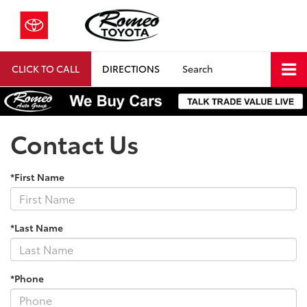
CLICK TO CALL
DIRECTIONS
Search
Contact Us
*First Name
*Last Name
*Phone