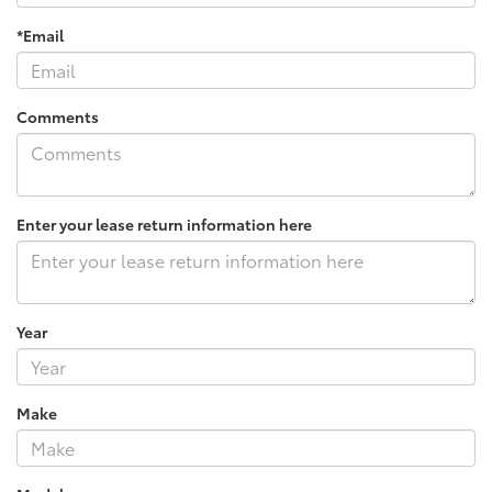
*Email
Comments
Enter your lease return information here
Year
Make