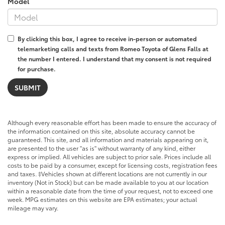
Model
By clicking this box, I agree to receive in-person or automated
telemarketing calls and texts from Romeo Toyota of Glens Falls at
the number I entered. I understand that my consent is not required
for purchase.
Although every reasonable effort has been made to ensure the accuracy of
the information contained on this site, absolute accuracy cannot be
guaranteed. This site, and all information and materials appearing on it,
are presented to the user "as is" without warranty of any kind, either
express or implied. All vehicles are subject to prior sale. Prices include all
costs to be paid by a consumer, except for licensing costs, registration fees
and taxes. ‡Vehicles shown at different locations are not currently in our
inventory (Not in Stock) but can be made available to you at our location
within a reasonable date from the time of your request, not to exceed one
week. MPG estimates on this website are EPA estimates; your actual
mileage may vary.