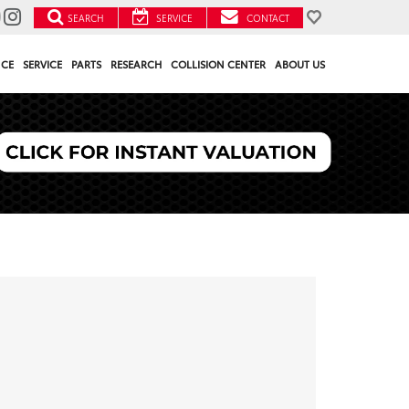
SEARCH
SERVICE
CONTACT
NCE
SERVICE
PARTS
RESEARCH
COLLISION CENTER
ABOUT US