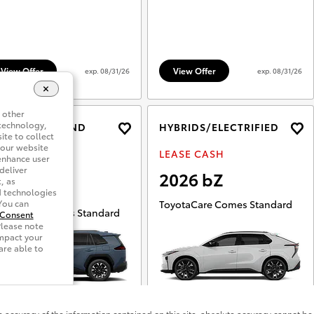
accuracy of the information contained on this site, absolute accuracy cannot be 