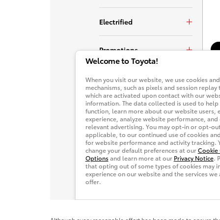
Although every reasonable effort has been made to ensure the 