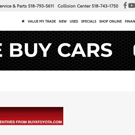
ervice & Parts
518-793-5611
Collision Center
518-743-1750
VALUE MY TRADE
NEW
USED
SPECIALS
SHOP ONLINE
FINA