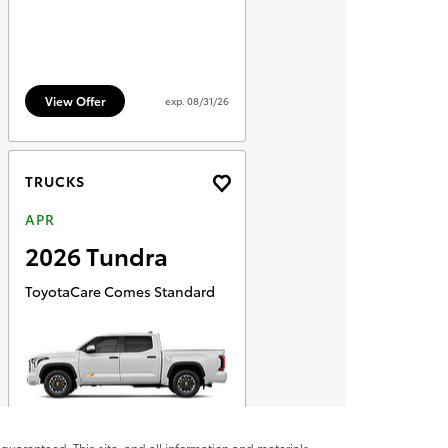
guaranteed. This site, and all information and materials