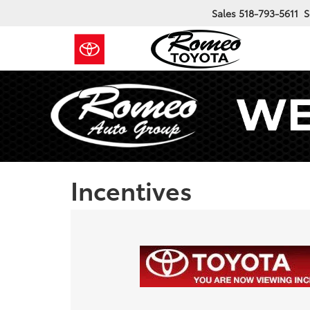
Sales
518-793-5611
S
Incentives