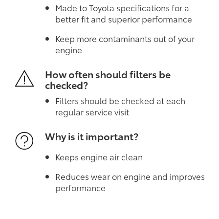
Made to Toyota specifications for a
better fit and superior performance
Keep more contaminants out of your
engine
How often should filters be
checked?
Filters should be checked at each
regular service visit
Why is it important?
Keeps engine air clean
Reduces wear on engine and improves
performance