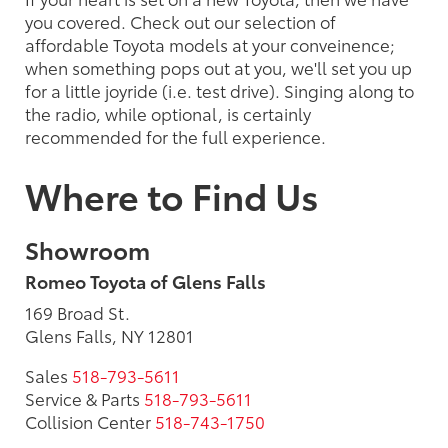
you covered. Check out our selection of
affordable Toyota models at your conveinence;
when something pops out at you, we'll set you up
for a little joyride (i.e. test drive). Singing along to
the radio, while optional, is certainly
recommended for the full experience.
Where to Find Us
Showroom
Romeo Toyota of Glens Falls
169 Broad St.
Glens Falls, NY 12801
Sales
518-793-5611
Service & Parts
518-793-5611
Collision Center
518-743-1750