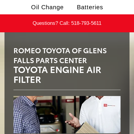
Oil Change
Batteries
Questions? Call:
518-793-5611
ROMEO TOYOTA OF GLENS
FALLS PARTS CENTER
TOYOTA ENGINE AIR
FILTER