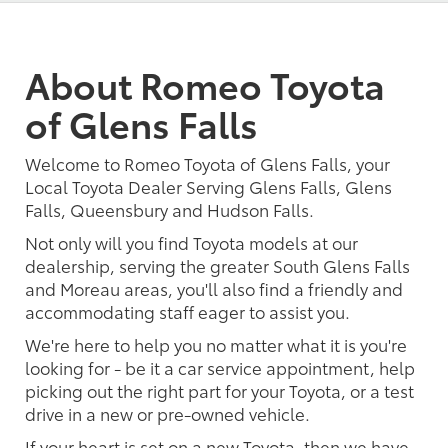
About Romeo Toyota
of Glens Falls
Welcome to Romeo Toyota of Glens Falls, your
Local Toyota Dealer Serving Glens Falls, Glens
Falls, Queensbury and Hudson Falls.
Not only will you find Toyota models at our
dealership, serving the greater South Glens Falls
and Moreau areas, you'll also find a friendly and
accommodating staff eager to assist you.
We're here to help you no matter what it is you're
looking for - be it a car service appointment, help
picking out the right part for your Toyota, or a test
drive in a new or pre-owned vehicle.
If your heart is set on a new Toyota, then we have