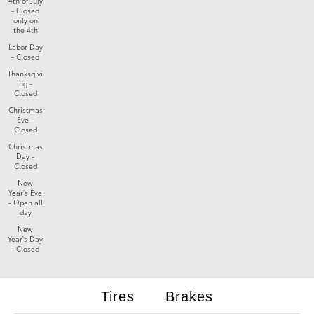
4th of July
- Closed
only on
the 4th
Labor Day
- Closed
Thanksgivi
ng -
Closed
Christmas
Eve -
Closed
Christmas
Day -
Closed
New
Year's Eve
- Open all
day
New
Year's Day
- Closed
Tires
Brakes