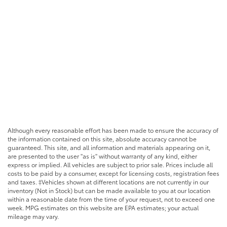
Although every reasonable effort has been made to ensure the accuracy of
the information contained on this site, absolute accuracy cannot be
guaranteed. This site, and all information and materials appearing on it,
are presented to the user "as is" without warranty of any kind, either
express or implied. All vehicles are subject to prior sale. Prices include all
costs to be paid by a consumer, except for licensing costs, registration fees
and taxes. ‡Vehicles shown at different locations are not currently in our
inventory (Not in Stock) but can be made available to you at our location
within a reasonable date from the time of your request, not to exceed one
week. MPG estimates on this website are EPA estimates; your actual
mileage may vary.