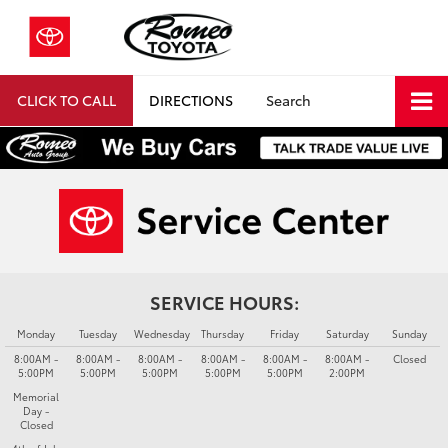
CLICK TO CALL
DIRECTIONS
Search
SERVICE HOURS:
Monday
Tuesday
Wednesday
Thursday
Friday
Saturday
Sunday
8:00AM -
8:00AM -
8:00AM -
8:00AM -
8:00AM -
8:00AM -
Closed
5:00PM
5:00PM
5:00PM
5:00PM
5:00PM
2:00PM
Memorial
Day -
Closed