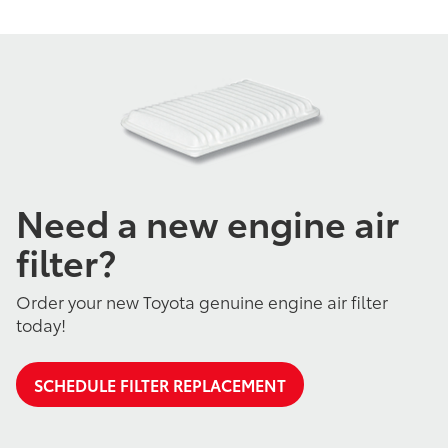
Need a new engine air
filter?
Order your new Toyota genuine engine air filter
today!
SCHEDULE FILTER REPLACEMENT