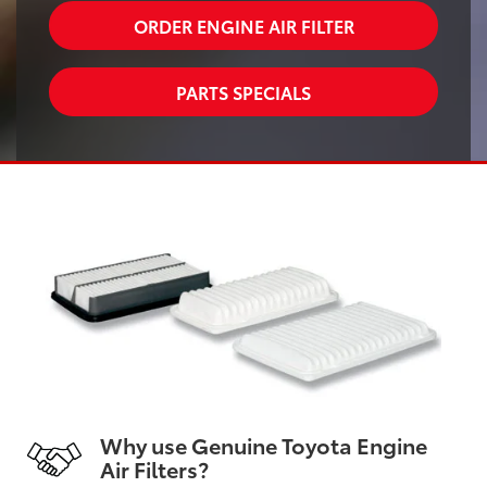
ORDER ENGINE AIR FILTER
PARTS SPECIALS
Why use Genuine Toyota Engine
Air Filters?