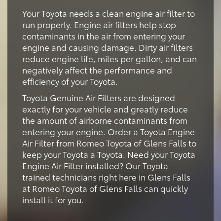
Your Toyota needs a clean engine air filter to
run properly. Engine air filters help stop
contaminants in the air from entering your
engine and causing damage. Dirty air filters
reduce engine life, miles per gallon, and can
negatively affect the performance and
efficiency of your Toyota.
Toyota Genuine Air Filters are designed
exactly for your vehicle and greatly reduce
the amount of airborne contaminants from
entering your engine. Order a Toyota Engine
Air Filter from Romeo Toyota of Glens Falls to
keep your Toyota a Toyota. Need your Toyota
Engine Air Filter installed? Our Toyota-
trained technicians right here in Glens Falls
at Romeo Toyota of Glens Falls can quickly
install it for you.