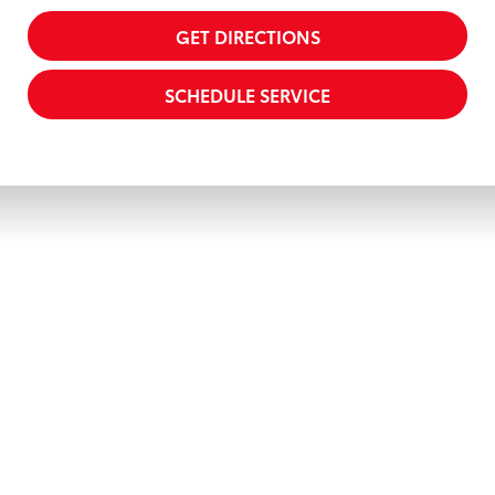
GET DIRECTIONS
SCHEDULE SERVICE