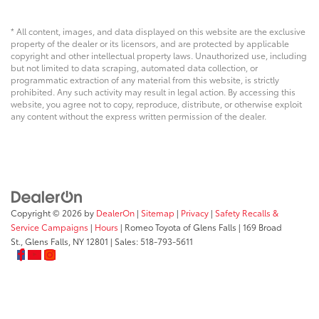
* All content, images, and data displayed on this website are the exclusive
property of the dealer or its licensors, and are protected by applicable
copyright and other intellectual property laws. Unauthorized use, including
but not limited to data scraping, automated data collection, or
programmatic extraction of any material from this website, is strictly
prohibited. Any such activity may result in legal action. By accessing this
website, you agree not to copy, reproduce, distribute, or otherwise exploit
any content without the express written permission of the dealer.
Copyright © 2026
by
DealerOn
|
Sitemap
|
Privacy
|
Safety Recalls &
Service Campaigns
|
Hours
| Romeo Toyota of Glens Falls
|
169 Broad
St.,
Glens Falls,
NY
12801
| Sales:
518-793-5611