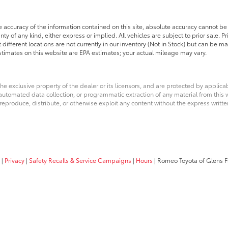
accuracy of the information contained on this site, absolute accuracy cannot be 
nty of any kind, either express or implied. All vehicles are subject to prior sale. P
 different locations are not currently in our inventory (Not in Stock) but can be m
timates on this website are EPA estimates; your actual mileage may vary.
he exclusive property of the dealer or its licensors, and are protected by applica
utomated data collection, or programmatic extraction of any material from this web
 reproduce, distribute, or otherwise exploit any content without the express writte
|
Privacy
|
Safety Recalls & Service Campaigns
|
Hours
| Romeo Toyota of Glens F