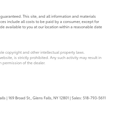
guaranteed. This site, and all information and materials
rices include all costs to be paid by a consumer, except for
ade available to you at our location within a reasonable date
ble copyright and other intellectual property laws.
site, is strictly prohibited. Any such activity may result in
n permission of the dealer.
alls
|
169 Broad St.,
Glens Falls,
NY
12801
| Sales:
518-793-5611