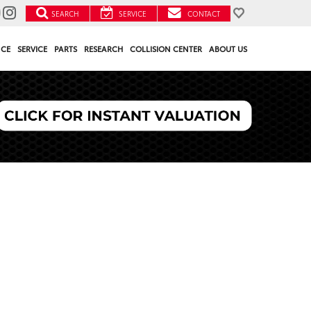
SEARCH
SERVICE
CONTACT
NCE
SERVICE
PARTS
RESEARCH
COLLISION CENTER
ABOUT US