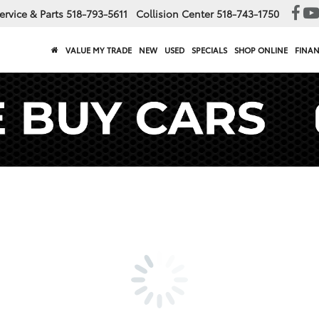
ervice & Parts
518-793-5611
Collision Center
518-743-1750
VALUE MY TRADE
NEW
USED
SPECIALS
SHOP ONLINE
FINA