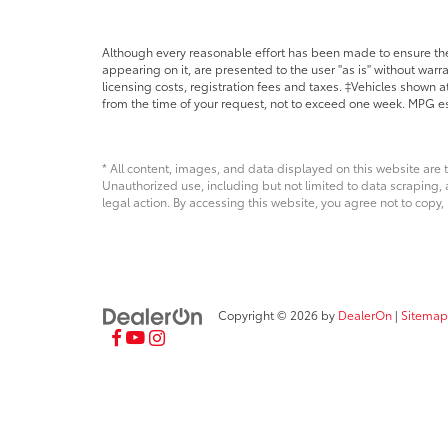
Although every reasonable effort has been made to ensure the 
appearing on it, are presented to the user "as is" without warra
licensing costs, registration fees and taxes. ‡Vehicles shown at
from the time of your request, not to exceed one week. MPG es
* All content, images, and data displayed on this website are t
Unauthorized use, including but not limited to data scraping, a
legal action. By accessing this website, you agree not to copy,
Copyright © 2026
by
DealerOn
|
Sitemap