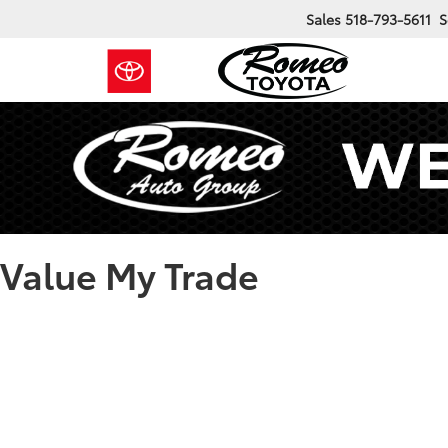
Sales
518-793-5611
S
Value My Trade