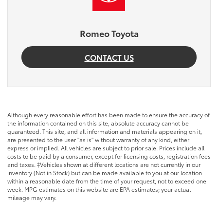
Romeo Toyota
CONTACT US
Although every reasonable effort has been made to ensure the accuracy of
the information contained on this site, absolute accuracy cannot be
guaranteed. This site, and all information and materials appearing on it,
are presented to the user "as is" without warranty of any kind, either
express or implied. All vehicles are subject to prior sale. Prices include all
costs to be paid by a consumer, except for licensing costs, registration fees
and taxes. ‡Vehicles shown at different locations are not currently in our
inventory (Not in Stock) but can be made available to you at our location
within a reasonable date from the time of your request, not to exceed one
week. MPG estimates on this website are EPA estimates; your actual
mileage may vary.