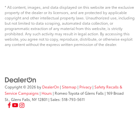
* All content, images, and data displayed on this website are the exclusive
property of the dealer or its licensors, and are protected by applicable
copyright and other intellectual property laws. Unauthorized use, including
but not limited to data scraping, automated data collection, or
programmatic extraction of any material from this website, is strictly
prohibited. Any such activity may result in legal action. By accessing this
website, you agree not to copy, reproduce, distribute, or otherwise exploit
any content without the express written permission of the dealer.
Copyright © 2026
by
DealerOn
|
Sitemap
|
Privacy
|
Safety Recalls &
Service Campaigns
|
Hours
| Romeo Toyota of Glens Falls
|
169 Broad
St.,
Glens Falls,
NY
12801
| Sales:
518-793-5611