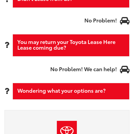
No Problem!
You may return your Toyota Lease Here
Lease coming due?
No Problem! We can help!
Wondering what your options are?