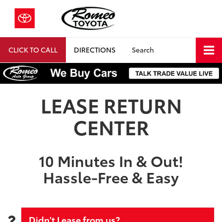
CLICK TO CALL
DIRECTIONS
Search
LEASE RETURN
CENTER
10 Minutes In & Out!
Hassle-Free & Easy
Didn't Lease from us?