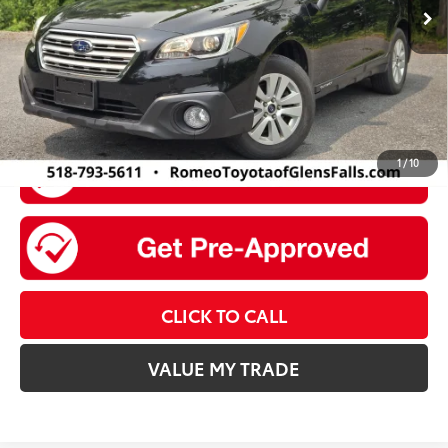
Doc Fee
+$175
Sale Price
$14,174
1
/
10
CLICK TO CALL
VALUE MY TRADE