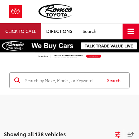
CLICK TO CALL
DIRECTIONS
Search
Search
Showing all 138 vehicles