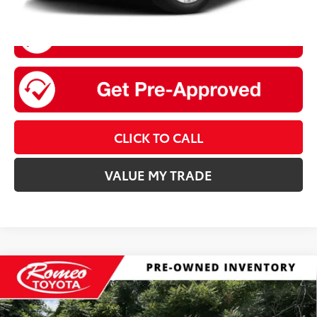
CLICK TO CALL
VALUE MY TRADE
Compare Vehicle
$20,675
2022
Nissan Rogue
SV
INTERNET PRICE:
Special Offer
Price Drop