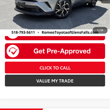
1
/
34
CLICK TO CALL
VALUE MY TRADE