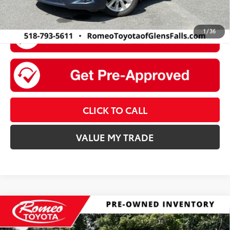
1
/
36
CLICK TO CALL
VALUE MY TRADE
Compare Vehicle
$12,175
2019
Chevrolet Trax
LT
INTERNET PRICE: