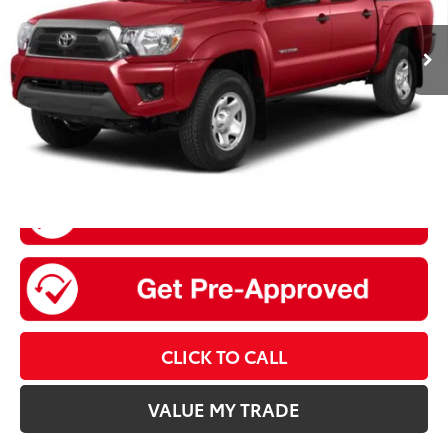
145,379 mi
Ext.:
Pyrite Mica
Int.:
Graphite
Retail Price:
$19,936
Doc Fee
+$175
Sale Price
$20,111
CLICK TO CALL
VALUE MY TRADE