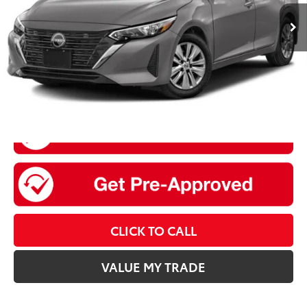
Retail Price:
$18,999
Doc Fee
+$175
Sale Price
$19,174
CLICK TO CALL
VALUE MY TRADE