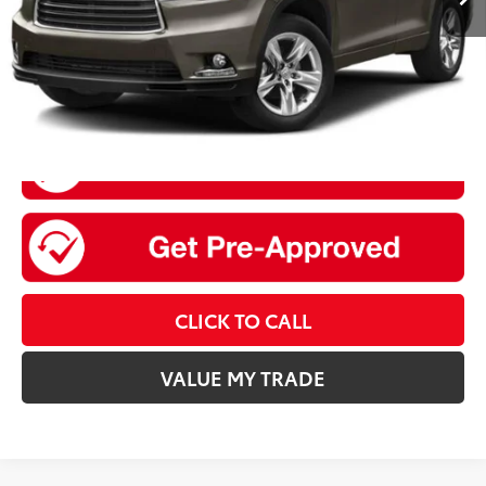
Sale Price
$21,020
CLICK TO CALL
VALUE MY TRADE