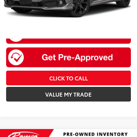
CLICK TO CALL
VALUE MY TRADE
Compare Vehicle