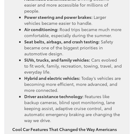
easier and more accessible for millions of
people.
Power steering and power brakes:
Larger
vehicles became easier to handle.
Air conditioning:
Road trips became much more
comfortable, especially during the summer.
Seat belts, airbags, and crash testing:
Safety
became one of the biggest priorities in
automotive design.
SUVs, trucks, and family vehicles:
Cars evolved
to fit work, family, recreation, towing, travel, and
everyday life.
Hybrid and electric vehicles:
Today’s vehicles are
becoming more efficient, more advanced, and
more connected.
Driver assistance technology:
Features like
backup cameras, blind spot monitoring, lane
keeping assist, adaptive cruise control, and
automatic emergency braking are changing the
way we drive.
Cool Car Features That Changed the Way Americans