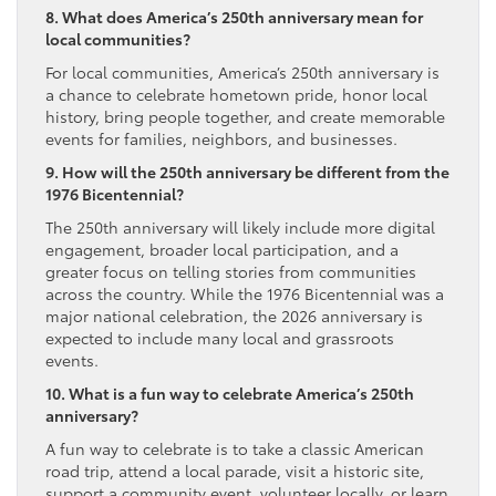
8. What does America’s 250th anniversary mean for
local communities?
For local communities, America’s 250th anniversary is
a chance to celebrate hometown pride, honor local
history, bring people together, and create memorable
events for families, neighbors, and businesses.
9. How will the 250th anniversary be different from the
1976 Bicentennial?
The 250th anniversary will likely include more digital
engagement, broader local participation, and a
greater focus on telling stories from communities
across the country. While the 1976 Bicentennial was a
major national celebration, the 2026 anniversary is
expected to include many local and grassroots
events.
10. What is a fun way to celebrate America’s 250th
anniversary?
A fun way to celebrate is to take a classic American
road trip, attend a local parade, visit a historic site,
support a community event, volunteer locally, or learn