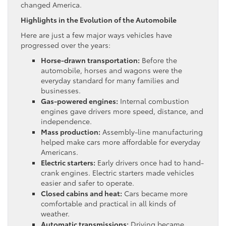
changed America.
Highlights in the Evolution of the Automobile
Here are just a few major ways vehicles have
progressed over the years:
Horse-drawn transportation:
Before the
automobile, horses and wagons were the
everyday standard for many families and
businesses.
Gas-powered engines:
Internal combustion
engines gave drivers more speed, distance, and
independence.
Mass production:
Assembly-line manufacturing
helped make cars more affordable for everyday
Americans.
Electric starters:
Early drivers once had to hand-
crank engines. Electric starters made vehicles
easier and safer to operate.
Closed cabins and heat:
Cars became more
comfortable and practical in all kinds of
weather.
Automatic transmissions:
Driving became