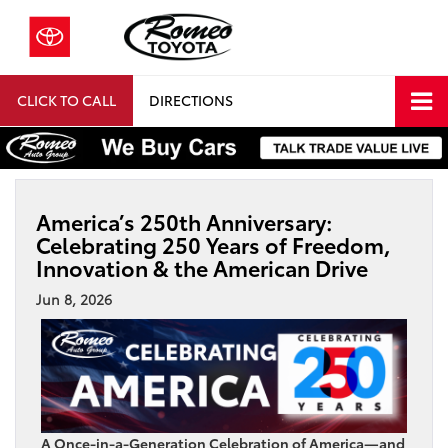
CLICK TO CALL
DIRECTIONS
America’s 250th Anniversary:
Celebrating 250 Years of Freedom,
Innovation & the American Drive
Jun 8, 2026
A Once-in-a-Generation Celebration of America—and