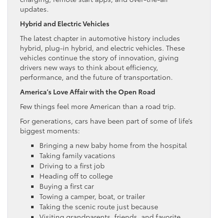
updates.
Hybrid and Electric Vehicles
The latest chapter in automotive history includes
hybrid, plug-in hybrid, and electric vehicles. These
vehicles continue the story of innovation, giving
drivers new ways to think about efficiency,
performance, and the future of transportation.
America’s Love Affair with the Open Road
Few things feel more American than a road trip.
For generations, cars have been part of some of life’s
biggest moments:
Bringing a new baby home from the hospital
Taking family vacations
Driving to a first job
Heading off to college
Buying a first car
Towing a camper, boat, or trailer
Taking the scenic route just because
Visiting grandparents, friends, and favorite