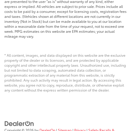
are presented to the user "as is" without warranty of any kind, either
express or implied. All vehicles are subject to prior sale. Prices include all
costs to be paid by a consumer, except for licensing costs, registration fees
and taxes. ‡Vehicles shown at different locations are not currently in our
inventory (Not in Stock) but can be made available to you at our location
within a reasonable date from the time of your request, not to exceed one
week. MPG estimates on this website are EPA estimates; your actual
mileage may vary.
* All content, images, and data displayed on this website are the exclusive
property of the dealer or its licensors, and are protected by applicable
copyright and other intellectual property laws. Unauthorized use, including
but not limited to data scraping, automated data collection, or
programmatic extraction of any material from this website, is strictly
prohibited. Any such activity may result in legal action. By accessing this
website, you agree not to copy, reproduce, distribute, or otherwise exploit
any content without the express written permission of the dealer.
Copyright © 2026
by
DealerOn
|
Sitemap
|
Privacy
|
Safety Recalls &