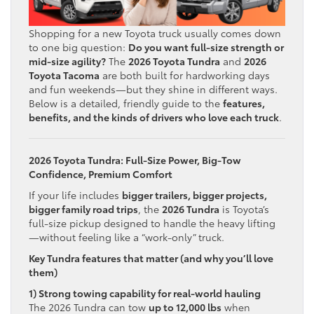
Shopping for a new Toyota truck usually comes down
to one big question:
Do you want full-size strength or
mid-size agility?
The
2026 Toyota Tundra
and
2026
Toyota Tacoma
are both built for hardworking days
and fun weekends—but they shine in different ways.
Below is a detailed, friendly guide to the
features,
benefits, and the kinds of drivers who love each truck
.
2026 Toyota Tundra: Full-Size Power, Big-Tow
Confidence, Premium Comfort
If your life includes
bigger trailers, bigger projects,
bigger family road trips
, the
2026 Tundra
is Toyota’s
full-size pickup designed to handle the heavy lifting
—without feeling like a “work-only” truck.
Key Tundra features that matter (and why you’ll love
them)
1) Strong towing capability for real-world hauling
The 2026 Tundra can tow
up to 12,000 lbs
when