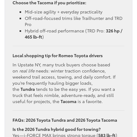
Choose the Tacoma if you prioritize:
Mid-size agility + everyday practicality
Off-road-focused trims like Trailhunter and TRD
Pro
Hybrid off-road performance (TRD Pro:
326 hp /
465 lb-ft
)
Local shopping tip for Romeo Toyota drivers
In Upstate NY, many truck buyers choose based
on
real life
needs: winter traction confidence,
weekend trail access, towing, and daily comfort. If
you’re frequently hauling bigger loads,
the
Tundra
tends to be the easy yes. If you want a
truck that feels nimble, adventure-ready, and still
useful for projects, the
Tacoma
is a favorite.
FAQs: 2026 Toyota Tundra and 2026 Toyota Tacoma
Is the 2026 Tundra hybrid good for towing?
Yes—i-FORCE MAX brings strong torque (
583 lb-ft
)