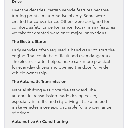
Drive
Over the decades, certain vehicle features became
turning points in automotive history. Some were
created for convenience. Others were designed for
comfort, safety, or performance. Today, many features
we take for granted were once major innovations.
The Electric Starter
Early vehicles often required a hand crank to start the
engine. That could be difficult and even dangerous.
The electric starter helped make cars more practical
for everyday drivers and opened the door for wider
vehicle ownership.
The Automatic Transmission
Manual shifting was once the standard. The
automatic transmission made driving easier,
especially in traffic and city driving. It also helped
make vehicles more approachable for a wider range
of drivers.
Automotive Air Conditioning