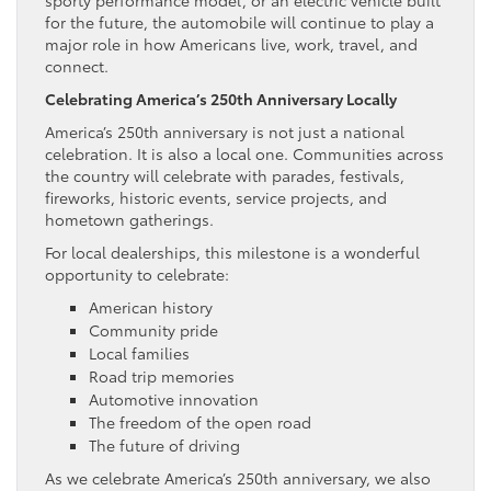
for the future, the automobile will continue to play a
major role in how Americans live, work, travel, and
connect.
Celebrating America’s 250th Anniversary Locally
America’s 250th anniversary is not just a national
celebration. It is also a local one. Communities across
the country will celebrate with parades, festivals,
fireworks, historic events, service projects, and
hometown gatherings.
For local dealerships, this milestone is a wonderful
opportunity to celebrate:
American history
Community pride
Local families
Road trip memories
Automotive innovation
The freedom of the open road
The future of driving
As we celebrate America’s 250th anniversary, we also