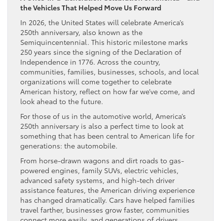
the Vehicles That Helped Move Us Forward
In 2026, the United States will celebrate America’s
250th anniversary, also known as the
Semiquincentennial. This historic milestone marks
250 years since the signing of the Declaration of
Independence in 1776. Across the country,
communities, families, businesses, schools, and local
organizations will come together to celebrate
American history, reflect on how far we’ve come, and
look ahead to the future.
For those of us in the automotive world, America’s
250th anniversary is also a perfect time to look at
something that has been central to American life for
generations: the automobile.
From horse-drawn wagons and dirt roads to gas-
powered engines, family SUVs, electric vehicles,
advanced safety systems, and high-tech driver
assistance features, the American driving experience
has changed dramatically. Cars have helped families
travel farther, businesses grow faster, communities
connect more easily, and generations of drivers