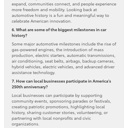
expand, communities connect, and people experience
more freedom and mobility. Looking back at
automotive history is a fun and meaningful way to
celebrate American innovation.
6. What are some of the biggest milestones in car
history?
Some major automotive milestones include the rise of
gas-powered engines, the introduction of mass
production, electric starters, automatic transmissions,
air conditioning, seat belts, airbags, backup cameras,
hybrid vehicles, electric vehicles, and advanced driver
assistance technology.
7. How can local businesses participate in America’s
250th anniversary?
Local businesses can participate by supporting
community events, sponsoring parades or festivals,
creating patriotic promotions, highlighting local
history, sharing customer stories, volunteering, or
partnering with local nonprofits and civic
organizations.