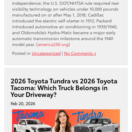
Independence; the U.S. DOT/NHTSA rule required rear
visibility technology on vehicles under 10,000 pounds
manufactured on or after May 1, 2018; Cadillac
introduced the electric self-starter in 1912; Packard
introduced automotive air conditioning in 1939/1940;
and Oldsmobile’s Hydra-Matic became a major early
automatic transmission milestone around the 1940
model year. (
america250.org
)
Posted in
Uncategorized
|
No Comments »
2026 Toyota Tundra vs 2026 Toyota
Tacoma: Which Truck Belongs in
Your Driveway?
Feb 20, 2026