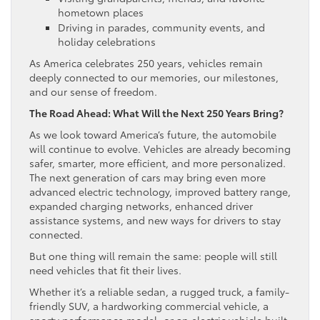
hometown places
Driving in parades, community events, and
holiday celebrations
As America celebrates 250 years, vehicles remain
deeply connected to our memories, our milestones,
and our sense of freedom.
The Road Ahead: What Will the Next 250 Years Bring?
As we look toward America’s future, the automobile
will continue to evolve. Vehicles are already becoming
safer, smarter, more efficient, and more personalized.
The next generation of cars may bring even more
advanced electric technology, improved battery range,
expanded charging networks, enhanced driver
assistance systems, and new ways for drivers to stay
connected.
But one thing will remain the same: people will still
need vehicles that fit their lives.
Whether it’s a reliable sedan, a rugged truck, a family-
friendly SUV, a hardworking commercial vehicle, a
sporty performance model, or an electric vehicle built