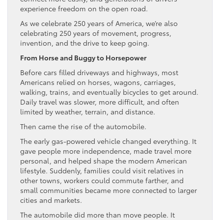
experience freedom on the open road.
As we celebrate 250 years of America, we’re also
celebrating 250 years of movement, progress,
invention, and the drive to keep going.
From Horse and Buggy to Horsepower
Before cars filled driveways and highways, most
Americans relied on horses, wagons, carriages,
walking, trains, and eventually bicycles to get around.
Daily travel was slower, more difficult, and often
limited by weather, terrain, and distance.
Then came the rise of the automobile.
The early gas-powered vehicle changed everything. It
gave people more independence, made travel more
personal, and helped shape the modern American
lifestyle. Suddenly, families could visit relatives in
other towns, workers could commute farther, and
small communities became more connected to larger
cities and markets.
The automobile did more than move people. It