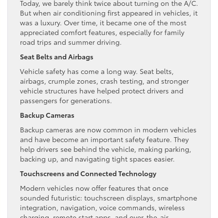
Today, we barely think twice about turning on the A/C.
But when air conditioning first appeared in vehicles, it
was a luxury. Over time, it became one of the most
appreciated comfort features, especially for family
road trips and summer driving.
Seat Belts and Airbags
Vehicle safety has come a long way. Seat belts,
airbags, crumple zones, crash testing, and stronger
vehicle structures have helped protect drivers and
passengers for generations.
Backup Cameras
Backup cameras are now common in modern vehicles
and have become an important safety feature. They
help drivers see behind the vehicle, making parking,
backing up, and navigating tight spaces easier.
Touchscreens and Connected Technology
Modern vehicles now offer features that once
sounded futuristic: touchscreen displays, smartphone
integration, navigation, voice commands, wireless
charging, remote start apps, and over-the-air