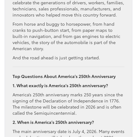
celebrate the generations of drivers, workers, families,
technicians, sales professionals, manufacturers, and
innovators who helped move this country forward.
From horse and buggy to horsepower, from hand
cranks to push-button start, from paper maps to
built-in navigation, and from gas engines to electric
vehicles, the story of the automobile is part of the
American story.
And the road ahead is just getting started.
Top Questions About America’s 250th Anniversary
1. What exactly is America’s 250th anniversary?
America’s 250th anniversary marks 250 years since the
signing of the Declaration of Independence in 1776.
The milestone will be celebrated in 2026 and is often
called the Semiquincentennial.
2. When is America’s 250th anniversary?
The main anniversary date is July 4, 2026. Many events