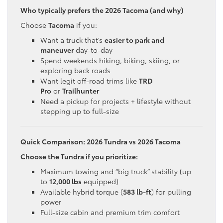
Who typically prefers the 2026 Tacoma (and why)
Choose
Tacoma
if you:
Want a truck that’s
easier to park and
maneuver
day-to-day
Spend weekends hiking, biking, skiing, or
exploring back roads
Want legit off-road trims like
TRD
Pro
or
Trailhunter
Need a pickup for projects + lifestyle without
stepping up to full-size
Quick Comparison: 2026 Tundra vs 2026 Tacoma
Choose the Tundra if you prioritize:
Maximum towing and “big truck” stability (up
to
12,000 lbs
equipped)
Available hybrid torque (
583 lb-ft
) for pulling
power
Full-size cabin and premium trim comfort