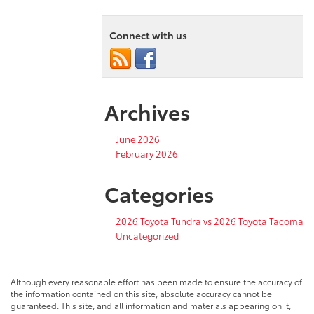
Connect with us
Archives
June 2026
February 2026
Categories
2026 Toyota Tundra vs 2026 Toyota Tacoma
Uncategorized
Although every reasonable effort has been made to ensure the accuracy of
the information contained on this site, absolute accuracy cannot be
guaranteed. This site, and all information and materials appearing on it,