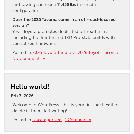
and towing can reach
11,450 lbs
in certain
configurations.
Does the 2026 Tacoma come in an off-road-focused
version?
Yes—Toyota promotes dedicated off-road trims,
including Trailhunter and TRD Pro-style builds with
specialized hardware.
Posted in
2026 Toyota Tundra vs 2026 Toyota Tacoma
|
No Comments »
Hello world!
Feb 3, 2026
Welcome to WordPress. This is your first post. Edit or
delete it, then start writing!
Posted in
Uncategorized
|
1 Comment »