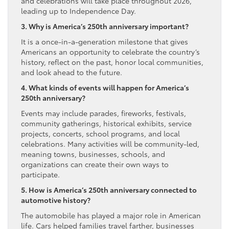
and celebrations will take place throughout 2026,
leading up to Independence Day.
3. Why is America’s 250th anniversary important?
It is a once-in-a-generation milestone that gives
Americans an opportunity to celebrate the country’s
history, reflect on the past, honor local communities,
and look ahead to the future.
4. What kinds of events will happen for America’s
250th anniversary?
Events may include parades, fireworks, festivals,
community gatherings, historical exhibits, service
projects, concerts, school programs, and local
celebrations. Many activities will be community-led,
meaning towns, businesses, schools, and
organizations can create their own ways to
participate.
5. How is America’s 250th anniversary connected to
automotive history?
The automobile has played a major role in American
life. Cars helped families travel farther, businesses