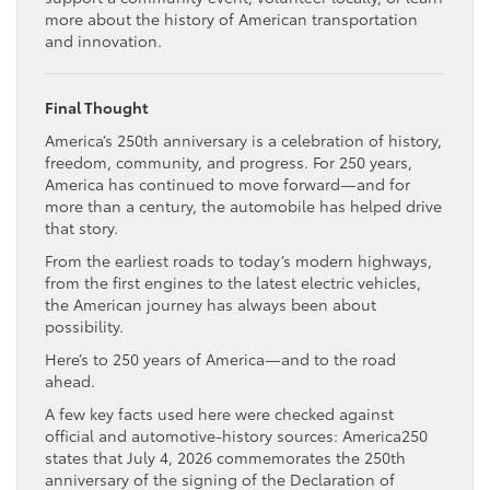
more about the history of American transportation
and innovation.
Final Thought
America’s 250th anniversary is a celebration of history,
freedom, community, and progress. For 250 years,
America has continued to move forward—and for
more than a century, the automobile has helped drive
that story.
From the earliest roads to today’s modern highways,
from the first engines to the latest electric vehicles,
the American journey has always been about
possibility.
Here’s to 250 years of America—and to the road
ahead.
A few key facts used here were checked against
official and automotive-history sources: America250
states that July 4, 2026 commemorates the 250th
anniversary of the signing of the Declaration of