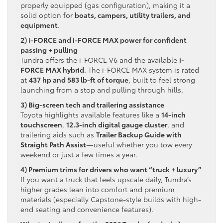
properly equipped (gas configuration), making it a
solid option for
boats, campers, utility trailers, and
equipment
.
2) i-FORCE and i-FORCE MAX power for confident
passing + pulling
Tundra offers the i-FORCE V6 and the available
i-
FORCE MAX hybrid
. The i-FORCE MAX system is rated
at
437 hp and 583 lb-ft of torque
, built to feel strong
launching from a stop and pulling through hills.
3) Big-screen tech and trailering assistance
Toyota highlights available features like a
14-inch
touchscreen
,
12.3-inch digital gauge cluster
, and
trailering aids such as
Trailer Backup Guide with
Straight Path Assist
—useful whether you tow every
weekend or just a few times a year.
4) Premium trims for drivers who want “truck + luxury”
If you want a truck that feels upscale daily, Tundra’s
higher grades lean into comfort and premium
materials (especially Capstone-style builds with high-
end seating and convenience features).