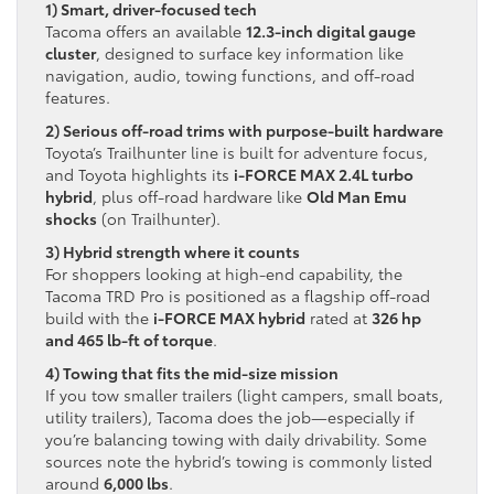
1) Smart, driver-focused tech
Tacoma offers an available
12.3-inch digital gauge
cluster
, designed to surface key information like
navigation, audio, towing functions, and off-road
features.
2) Serious off-road trims with purpose-built hardware
Toyota’s Trailhunter line is built for adventure focus,
and Toyota highlights its
i-FORCE MAX 2.4L turbo
hybrid
, plus off-road hardware like
Old Man Emu
shocks
(on Trailhunter).
3) Hybrid strength where it counts
For shoppers looking at high-end capability, the
Tacoma TRD Pro is positioned as a flagship off-road
build with the
i-FORCE MAX hybrid
rated at
326 hp
and 465 lb-ft of torque
.
4) Towing that fits the mid-size mission
If you tow smaller trailers (light campers, small boats,
utility trailers), Tacoma does the job—especially if
you’re balancing towing with daily drivability. Some
sources note the hybrid’s towing is commonly listed
around
6,000 lbs
.