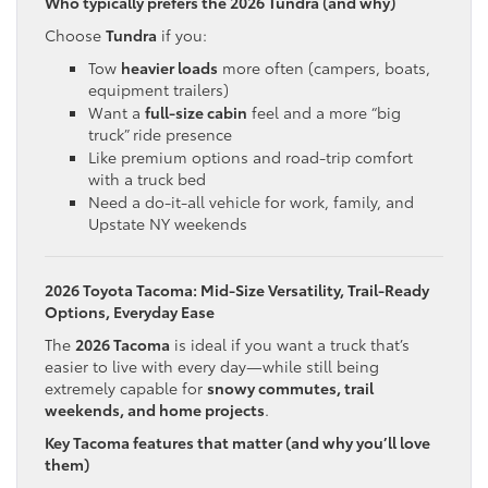
Who typically prefers the 2026 Tundra (and why)
Choose
Tundra
if you:
Tow
heavier loads
more often (campers, boats,
equipment trailers)
Want a
full-size cabin
feel and a more “big
truck” ride presence
Like premium options and road-trip comfort
with a truck bed
Need a do-it-all vehicle for work, family, and
Upstate NY weekends
2026 Toyota Tacoma: Mid-Size Versatility, Trail-Ready
Options, Everyday Ease
The
2026 Tacoma
is ideal if you want a truck that’s
easier to live with every day—while still being
extremely capable for
snowy commutes, trail
weekends, and home projects
.
Key Tacoma features that matter (and why you’ll love
them)