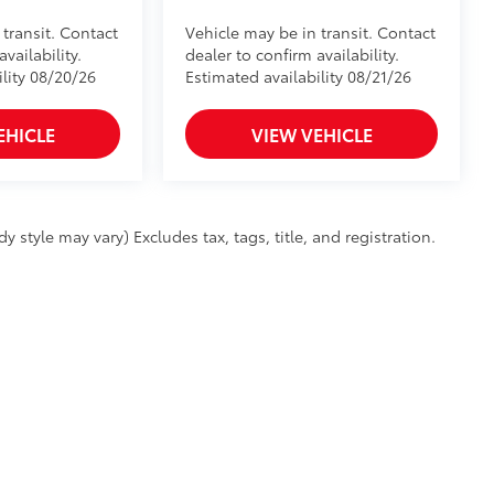
 transit. Contact
Vehicle may be in transit. Contact
vailability.
dealer to confirm availability.
ility 08/20/26
Estimated availability 08/21/26
EHICLE
VIEW VEHICLE
 style may vary) Excludes tax, tags, title, and registration.