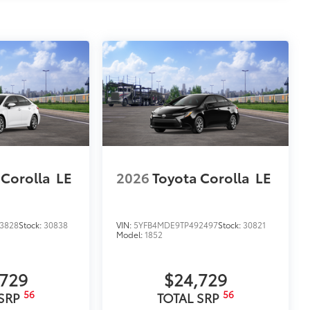
 Corolla
LE
2026
Toyota Corolla
LE
3828
Stock:
30838
VIN:
5YFB4MDE9TP492497
Stock:
30821
Model:
1852
,729
$24,729
56
56
 SRP
TOTAL SRP