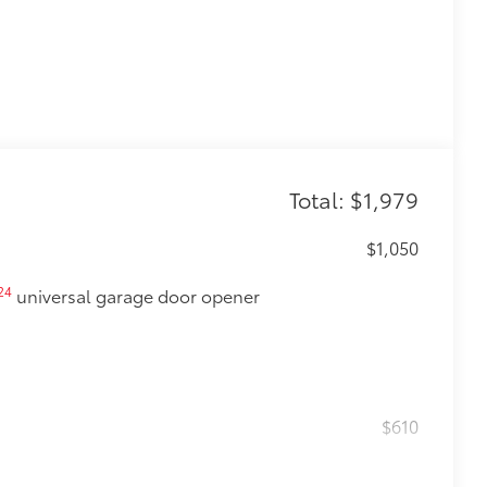
Total: $1,979
$1,050
24
universal garage door opener
$610