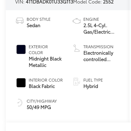
VIN:
4T1DBADK0TU33G113
Model Code:
2552
BODY STYLE
ENGINE
Sedan
2.5L 4-Cyl.
Gas/Electric
Hybrid
EXTERIOR
TRANSMISSION
Electronically
COLOR
Midnight Black
controlled
Metallic
Continuously
Variable
Transmission
INTERIOR COLOR
FUEL TYPE
(ECVT) with
Black Fabric
Hybrid
sequential shift
mode
CITY/HIGHWAY
50/49 MPG