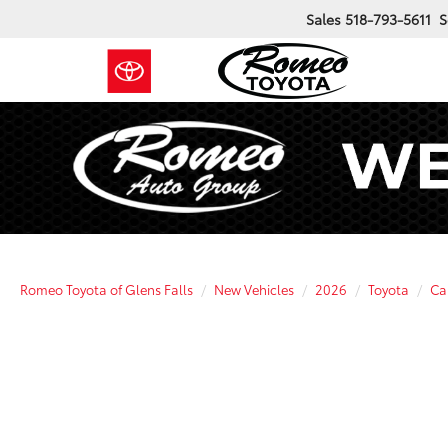
Sales
518-793-5611
S
Romeo Toyota of Glens Falls
New Vehicles
2026
Toyota
Ca