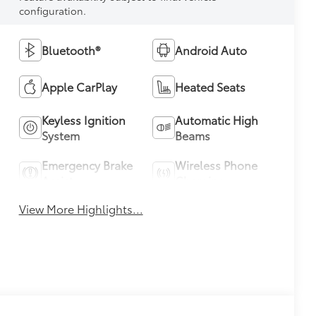
configuration.
Bluetooth®
Android Auto
Apple CarPlay
Heated Seats
Keyless Ignition
Automatic High
System
Beams
Emergency Brake
Wireless Phone
Assist
Charging
View More Highlights...