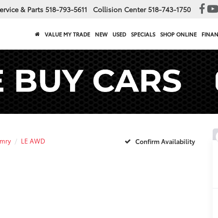
ervice & Parts
518-793-5611
Collision Center
518-743-1750
VALUE MY TRADE
NEW
USED
SPECIALS
SHOP ONLINE
FINA
mry
LE AWD
Confirm Availability