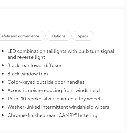
$0
$319
Safety and convenience
Options
Specs
sistant floor liners and trunk mat.
LED combination taillights with bulb turn signal
and reverse light
itional optional accessories customer may choose
Black rear lower diffuser
Black window trim
Color-keyed outside door handles
Acoustic noise-reducing front windshield
16-in. 10-spoke silver-painted alloy wheels
Washer-linked intermittent windshield wipers
Chrome-finished rear "CAMRY" lettering