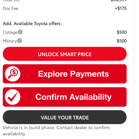
+$175
Doc Fee
Add. Available Toyota offers:
$500
College
$500
Military
UNLOCK SMART PRICE
VALUE YOUR TRADE
Vehicle is in build phase. Contact dealer to confirm
availability.