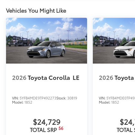
Vehicles You Might Like
2026
Toyota Corolla
LE
2026
Toyota
VIN:
5YFB4MDE9TP492273
Stock:
30819
VIN:
5YFB4MDE0TP49
Model:
1852
Model:
1852
$24,729
$24
56
TOTAL SRP
TOTAL