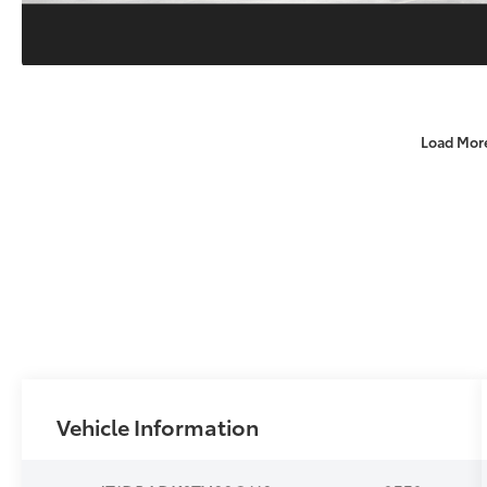
Load Mor
Vehicle Information