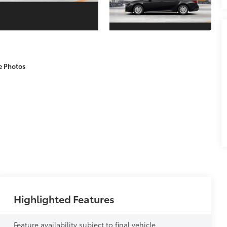
e Photos
Highlighted Features
Feature availability subject to final vehicle