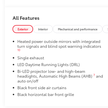
Heated front seats
50 State Emissions
All Features
50 State Emissions
All-Weather Floor Liner Package
Exterior
Interior
Mechanical and performance
All-Weather Floor Liner package provides weather -re
Includes:
Heated power outside mirrors with integrated
• All-Weather Floor Liners
turn signals and blind spot warning indicators
• All-Weather Trunk Mat
10
Dealer Installed Accessories do not include any add
Single exhaust
to add to vehicle.
LED Daytime Running Lights (DRL)
Bi-LED projector low- and high-beam
7
headlights, Automatic High Beams (AHB)
and
auto on/off
Black front side air curtains
Black horizontal bar front grille