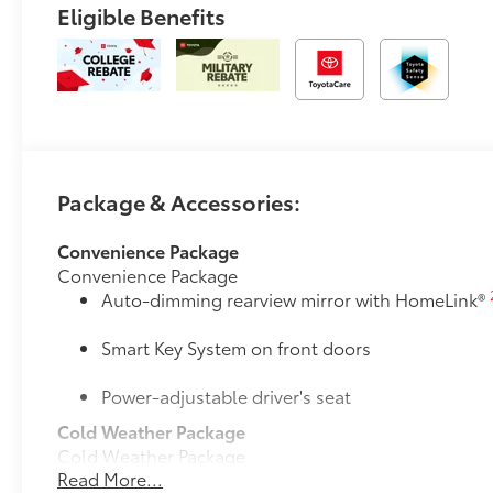
Eligible Benefits
Package & Accessories:
Convenience Package
Convenience Package
Auto-dimming rearview mirror with HomeLink®
Smart Key System on front doors
Power-adjustable driver's seat
Cold Weather Package
Cold Weather Package
Read More...
Heated leather steering wheel