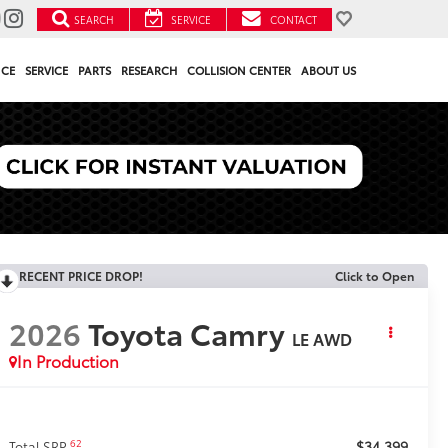
SEARCH
SERVICE
CONTACT
NCE
SERVICE
PARTS
RESEARCH
COLLISION CENTER
ABOUT US
RECENT PRICE DROP!
Click to Open
2026
Toyota Camry
LE AWD
In Production
$34,399
62
Total SRP