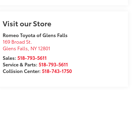
Visit our Store
Romeo Toyota of Glens Falls
169 Broad St.
Glens Falls
,
NY
12801
Sales:
518-793-5611
Service & Parts:
518-793-5611
Collision Center:
518-743-1750