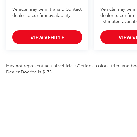
Vehicle may be in transit. Contact
Vehicle may be in
dealer to confirm availability.
dealer to confirm a
Estimated availab
VIEW VEHICLE
VIEW V
May not represent actual vehicle. (Options, colors, trim, and body
Dealer Doc fee is $175