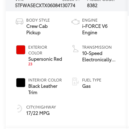
5TFWA5ECXTX060841
30774
8382
BODY STYLE
ENGINE
Crew Cab
i-FORCE V6
Pickup
Engine
EXTERIOR
TRANSMISSION
10-Speed
COLOR
Supersonic Red
Electronically
23
Controlled
automatic
Transmission
INTERIOR COLOR
FUEL TYPE
with intelligence
Black Leather
Gas
(ECT-i) and
Trim
sequential shift
mode
CITY/HIGHWAY
17/22 MPG