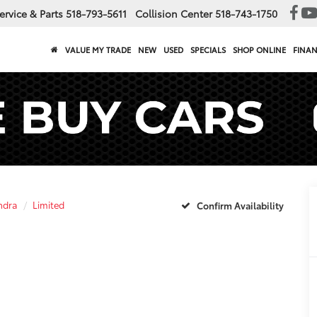
ervice & Parts
518-793-5611
Collision Center
518-743-1750
VALUE MY TRADE
NEW
USED
SPECIALS
SHOP ONLINE
FINA
ndra
Limited
Confirm Availability