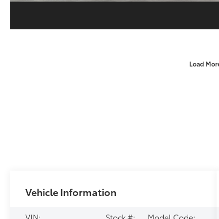
Load Mor
Vehicle Information
VIN:
Stock #:
Model Code: