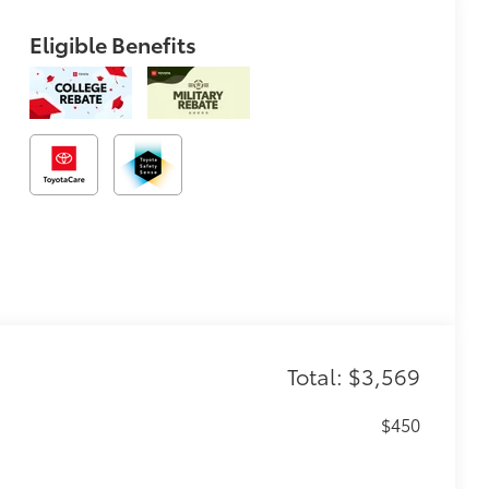
Eligible Benefits
Total: $3,569
$450