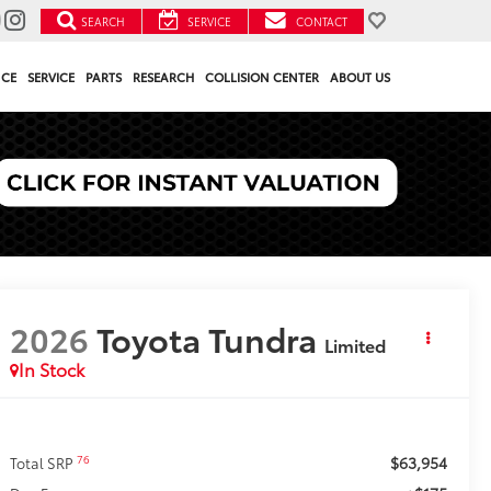
SEARCH
SERVICE
CONTACT
NCE
SERVICE
PARTS
RESEARCH
COLLISION CENTER
ABOUT US
2026
Toyota Tundra
Limited
In Stock
$63,954
76
Total SRP