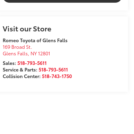
Visit our Store
Romeo Toyota of Glens Falls
169 Broad St.
Glens Falls
,
NY
12801
Sales:
518-793-5611
Service & Parts:
518-793-5611
Collision Center:
518-743-1750