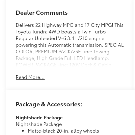
Dealer Comments
Delivers 22 Highway MPG and 17 City MPG! This
Toyota Tundra 4WD boasts a Twin Turbo
Regular Unleaded V-6 3.4 L/210 engine
powering this Automatic transmission. SPECIAL
COLOR, PREMIUM PACKAGE -inc: Towing
Package, High Grade Full LED Headlamp,
POWER PACKAGE -inc: 120V Deck & Cabin
Power Supply, Wireless Charger.* This Toyota
Read More...
Tundra 4WD Features the Following Options
*PANORAMIC VIEW MONITOR PACKAGE -inc:
Panoramic View Back Monitor, NIGHTSHADE
PACKAGE -inc: black overfenders, black rear
Package & Accessories:
bumper, gloss black window molding, gloss
black door handles, gloss black mirror caps,
Nightshade Package
gloss black tailgate handle and black Tundra
Nightshade Package
badge and 4x4 badge, Wheels: 20 x 8J Matte
Matte-black 20-in. alloy wheels
Black TRD Sport Style , FOLDING COLOR-