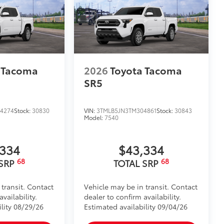
itional optional accessories customer may choose
 Tacoma
2026
Toyota Tacoma
SR5
4274
Stock:
30830
VIN:
3TMLB5JN3TM304861
Stock:
30843
Model:
7540
,334
$43,334
68
68
 SRP
TOTAL SRP
 transit. Contact
Vehicle may be in transit. Contact
vailability.
dealer to confirm availability.
ility 08/29/26
Estimated availability 09/04/26