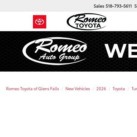
Sales
518-793-5611
S
Romeo Toyota of Glens Falls
New Vehicles
2026
Toyota
Tu