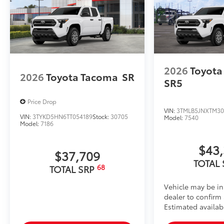
material.
• Liners feature channels to better hold moisture
Dealer Installed Accessories do not include any add
to add to vehicle.
2026
Toyota
2026
Toyota Tacoma
SR
SR5
Price Drop
VIN:
3TMLB5JNXTM30
VIN:
3TYKD5HN6TT054189
Stock:
30705
Model:
7540
Model:
7186
$43
$37,709
TOTAL
68
TOTAL SRP
Vehicle may be in
dealer to confirm a
Estimated availab