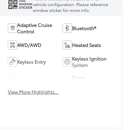
VIEW
vehicle configuration. Please reference
WINDOW
STICKER
window sticker for more info.
Adaptive Cruise
Bluetooth®
Control
4WD/AWD
Heated Seats
Keyless Ignition
Keyless Entry
System
Power
Leather Seats
Tailgate/Liftgate
View More Highlights...