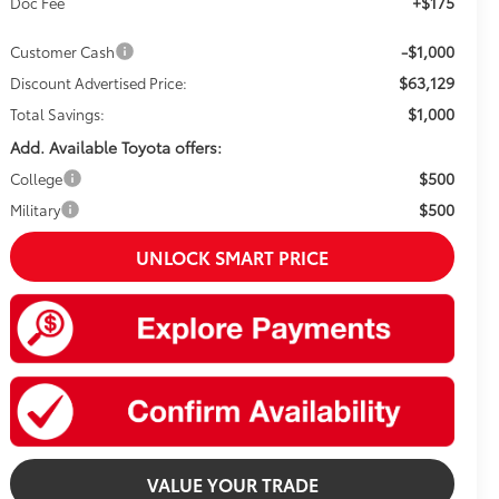
+$175
Doc Fee
-$1,000
Customer Cash
$63,129
Discount Advertised Price:
$1,000
Total Savings:
Add. Available Toyota offers:
$500
College
$500
Military
UNLOCK SMART PRICE
VALUE YOUR TRADE