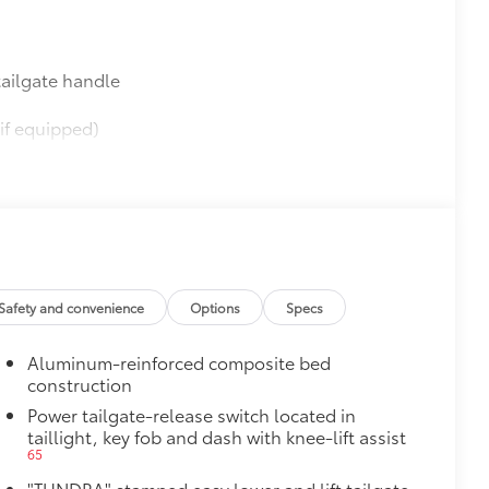
ailgate handle
if equipped)
$565
$0
$395
Safety and convenience
Options
Specs
62
(SPA)
Aluminum-reinforced composite bed
construction
Power tailgate-release switch located in
taillight, key fob and dash with knee-lift assist
$950
65
"TUNDRA" stamped easy lower and lift tailgate