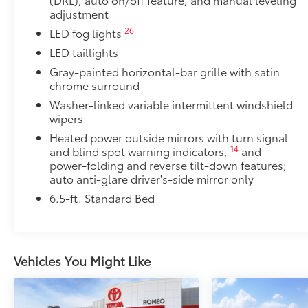
adjustment
Limited Power Package
26
LED fog lights
Limited Power Package
5
Qi-compatible wireless smartphone charging
LED taillights
Gray-painted horizontal-bar grille with satin
1
400W/120V
rear-seat AC power supply
chrome surround
Washer-linked variable intermittent windshield
1
400W/120V
bed-mounted AC power supply
wipers
Heated power outside mirrors with turn signal
LED bed lights
14
and blind spot warning indicators,
and
PVM + BSM Outer Mirrors
power-folding and reverse tilt-down features;
PVM + BSM Outer Mirrors
auto anti-glare driver's-side mirror only
Heated power outside mirrors with Blind Spot 
6.5-ft. Standard Bed
48
Monitor (PVM),
and LED turn signals
Premium Paint
Premium Paint
Vehicles You Might Like
Heated Leather-Wrapped Steering Wheel
Heated leather-wrapped steering wheel
All-Weather Floor Liners
Engineered to precisely fit your Tundra and made fr