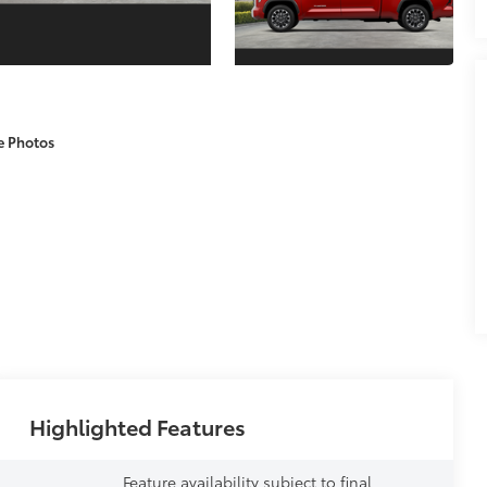
e Photos
Highlighted Features
Feature availability subject to final