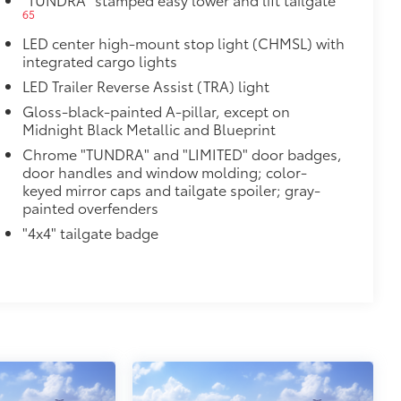
65
$385
LED center high-mount stop light (CHMSL) with
integrated cargo lights
2
LED Trailer Reverse Assist (TRA) light
Gloss-black-painted A-pillar, except on
Midnight Black Metallic and Blueprint
Chrome "TUNDRA" and "LIMITED" door badges,
door handles and window molding; color-
keyed mirror caps and tailgate spoiler; gray-
painted overfenders
$0
"4x4" tailgate badge
14
Monitor (BSM),
Panoramic View
$475
$150
$199
om durable, weather-resistant