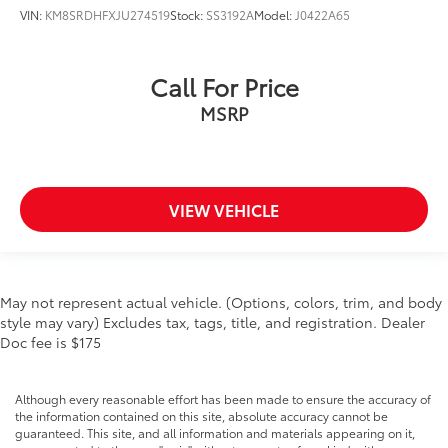
VIN:
KM8SRDHFXJU274519
Stock:
SS3192A
Model:
J0422A65
Call For Price
MSRP
VIEW VEHICLE
May not represent actual vehicle. (Options, colors, trim, and body
style may vary) Excludes tax, tags, title, and registration. Dealer
Doc fee is $175
Although every reasonable effort has been made to ensure the accuracy of
the information contained on this site, absolute accuracy cannot be
guaranteed. This site, and all information and materials appearing on it,