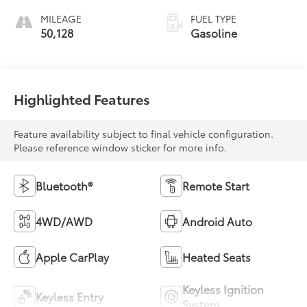
MILEAGE
FUEL TYPE
50,128
Gasoline
Highlighted Features
Feature availability subject to final vehicle configuration.
Please reference window sticker for more info.
Bluetooth®
Remote Start
4WD/AWD
Android Auto
Apple CarPlay
Heated Seats
Keyless Ignition
Keyless Entry
System