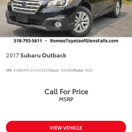
2017
Subaru Outback
VIN:
4S4BSAFC4H3425432
Stock:
30658A
Model:
HDD
Call For Price
MSRP
VIEW VEHICLE