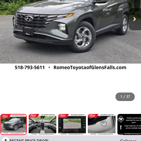
1
/
37
RECENT PRICE DROP!
Collapse