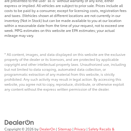
are presented to the user "as is" without warranty of any kind, either
express or implied. All vehicles are subject to prior sale. Prices include all
costs to be paid by a consumer, except for licensing costs, registration fees
and taxes. ‡Vehicles shown at different locations are not currently in our
inventory (Not in Stock) but can be made available to you at our location
within a reasonable date from the time of your request, not to exceed one
week. MPG estimates on this website are EPA estimates; your actual
mileage may vary.
* All content, images, and data displayed on this website are the exclusive
property of the dealer or its licensors, and are protected by applicable
copyright and other intellectual property laws. Unauthorized use, including
but not limited to data scraping, automated data collection, or
programmatic extraction of any material from this website, is strictly
prohibited. Any such activity may result in legal action. By accessing this
website, you agree not to copy, reproduce, distribute, or otherwise exploit
any content without the express written permission of the dealer.
Copyright © 2026
by
DealerOn
|
Sitemap
|
Privacy
|
Safety Recalls &