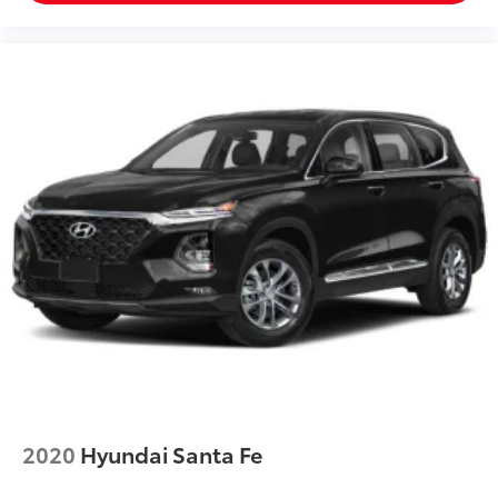
2020
Hyundai Santa Fe