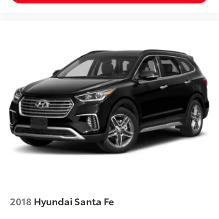
2018
Hyundai Santa Fe