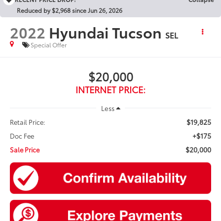
Reduced by $2,968 since Jun 26, 2026
2022
Hyundai Tucson
SEL
Special Offer
$20,000
INTERNET PRICE:
Less
$19,825
Retail Price:
+$175
Doc Fee
$20,000
Sale Price