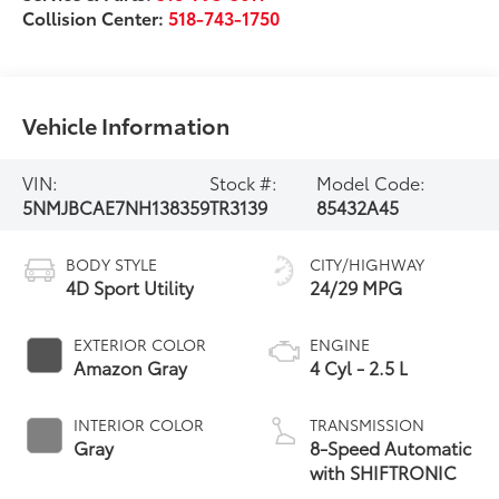
Collision Center:
518-743-1750
Vehicle Information
VIN:
Stock #:
Model Code:
5NMJBCAE7NH138359
TR3139
85432A45
BODY STYLE
CITY/HIGHWAY
4D Sport Utility
24/29 MPG
EXTERIOR COLOR
ENGINE
Amazon Gray
4 Cyl - 2.5 L
INTERIOR COLOR
TRANSMISSION
Gray
8-Speed Automatic
with SHIFTRONIC