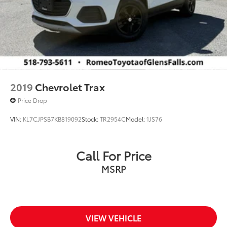
2019
Chevrolet Trax
Price Drop
VIN:
KL7CJPSB7KB819092
Stock:
TR2954C
Model:
1JS76
Call For Price
MSRP
VIEW VEHICLE