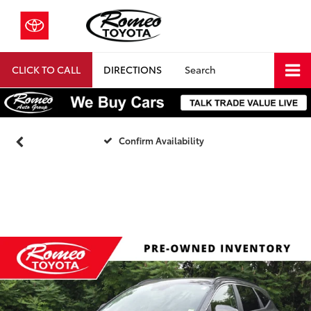
CLICK TO CALL
DIRECTIONS
Search
Confirm Availability