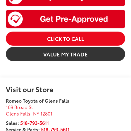
CLICK TO CALL
VALUE MY TRADE
Visit our Store
Romeo Toyota of Glens Falls
169 Broad St.
Glens Falls
,
NY
12801
Sales:
518-793-5611
Service & Parts:
518-793-5611