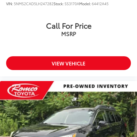
VIN:
5NMS2CAD5LH247282
Stock:
SS3170A
Model:
64412A45
Call For Price
MSRP
VIEW VEHICLE