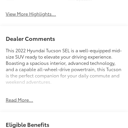
View More Highlights...
Dealer Comments
This 2022 Hyundai Tucson SEL is a well-equipped mid-
size SUV ready to elevate your driving experience.
Boasting a spacious interior, advanced technology,
and a capable all-wheel-drive powertrain, this Tucson
is the perfect companion for your daily commute and
weekend adventures.
- Carpeted Floor Mats
Read More...
- Cargo Net
- Cargo Tray
- First Aid Kit
- Front and Rear Mudguards
Eligible Benefits
- Rear Bumper Applique