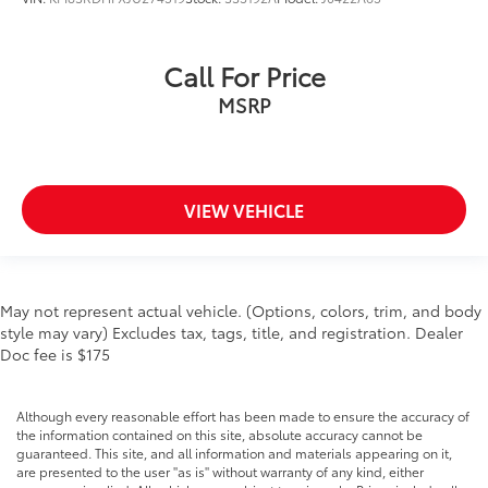
Call For Price
MSRP
VIEW VEHICLE
May not represent actual vehicle. (Options, colors, trim, and body
style may vary) Excludes tax, tags, title, and registration. Dealer
Doc fee is $175
Although every reasonable effort has been made to ensure the accuracy of
the information contained on this site, absolute accuracy cannot be
guaranteed. This site, and all information and materials appearing on it,
are presented to the user "as is" without warranty of any kind, either