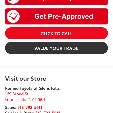
CLICK TO CALL
VALUE YOUR TRADE
Visit our Store
Romeo Toyota of Glens Falls
169 Broad St.
Glens Falls
,
NY
12801
Sales:
518-793-5611
Service & Parts:
518-793-5611