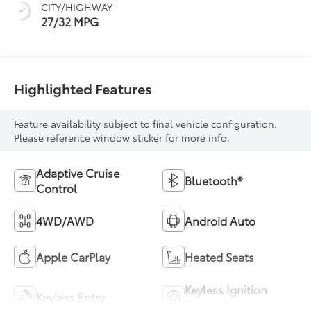
CITY/HIGHWAY
27/32 MPG
Highlighted Features
Feature availability subject to final vehicle configuration.
Please reference window sticker for more info.
Adaptive Cruise
Bluetooth®
Control
4WD/AWD
Android Auto
Apple CarPlay
Heated Seats
Keyless Ignition
Keyless Entry
System