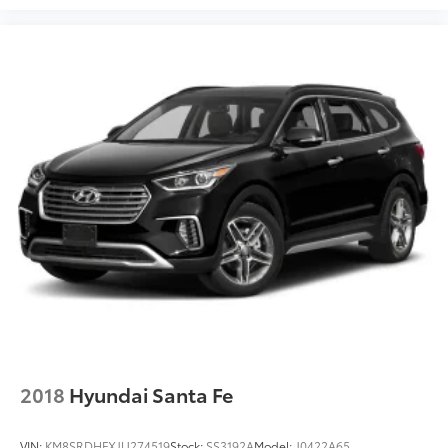
2018
Hyundai Santa Fe
VIN:
KM8SRDHFXJU274519
Stock:
SS3192A
Model:
J0422A65