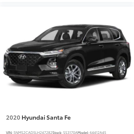
2020
Hyundai Santa Fe
VIN:
5NMS2CAD5LH247282
Stock:
SS3170A
Model:
64412A45