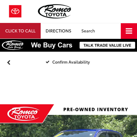
CLICK TO CALL
DIRECTIONS
Search
Confirm Availability