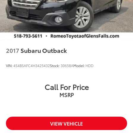
2017
Subaru Outback
VIN:
4S4BSAFC4H3425432
Stock:
30658A
Model:
HDD
Call For Price
MSRP
VIEW VEHICLE