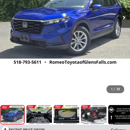
1
/
38
RECENT PRICE DROP!
Collapse