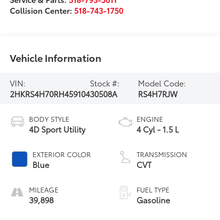
Collision Center:
518-743-1750
Vehicle Information
VIN:
Stock #:
Model Code:
2HKRS4H70RH459104
30508A
RS4H7RJW
BODY STYLE
ENGINE
4D Sport Utility
4 Cyl - 1.5 L
EXTERIOR COLOR
TRANSMISSION
Blue
CVT
MILEAGE
FUEL TYPE
39,898
Gasoline