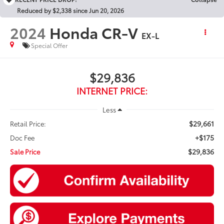
Reduced by $2,338 since Jun 20, 2026
2024
Honda CR-V
EX-L
Special Offer
$29,836
INTERNET PRICE:
Less
$29,661
Retail Price:
+$175
Doc Fee
$29,836
Sale Price