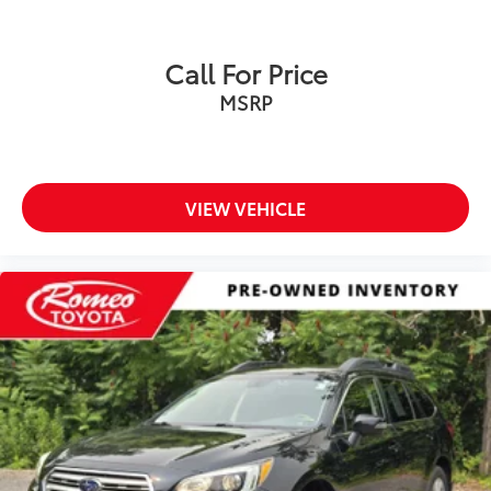
Call For Price
MSRP
VIEW VEHICLE