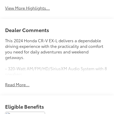
View More Highlights...
Dealer Comments
This 2024 Honda CR-V EX-L delivers a dependable
driving experience with the practicality and comfort
you need for daily adventures and weekend
getaways.
- 320-Watt AM/FM/HD/SiriusXM Audio System with 8
speakers
- Wireless Apple CarPlay and Wireless Android Auto
Read More...
integration
- Adaptive Cruise Control with Low-Speed Follow
capability
- Blind Spot Information System warning
Eligible Benefits
- Power moonroof for natural light and ventilation
- Heated front bucket seats with leather trim