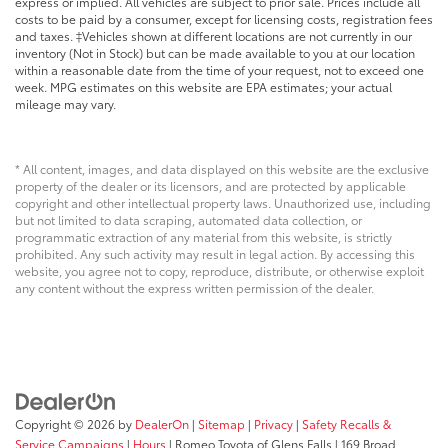
express or implied. All vehicles are subject to prior sale. Prices include all
costs to be paid by a consumer, except for licensing costs, registration fees
and taxes. ‡Vehicles shown at different locations are not currently in our
inventory (Not in Stock) but can be made available to you at our location
within a reasonable date from the time of your request, not to exceed one
week. MPG estimates on this website are EPA estimates; your actual
mileage may vary.
* All content, images, and data displayed on this website are the exclusive
property of the dealer or its licensors, and are protected by applicable
copyright and other intellectual property laws. Unauthorized use, including
but not limited to data scraping, automated data collection, or
programmatic extraction of any material from this website, is strictly
prohibited. Any such activity may result in legal action. By accessing this
website, you agree not to copy, reproduce, distribute, or otherwise exploit
any content without the express written permission of the dealer.
Copyright © 2026
by
DealerOn
|
Sitemap
|
Privacy
|
Safety Recalls &
Service Campaigns
|
Hours
| Romeo Toyota of Glens Falls
|
169 Broad