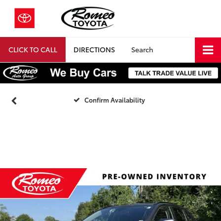
CLICK TO CALL
DIRECTIONS
Search
Confirm Availability