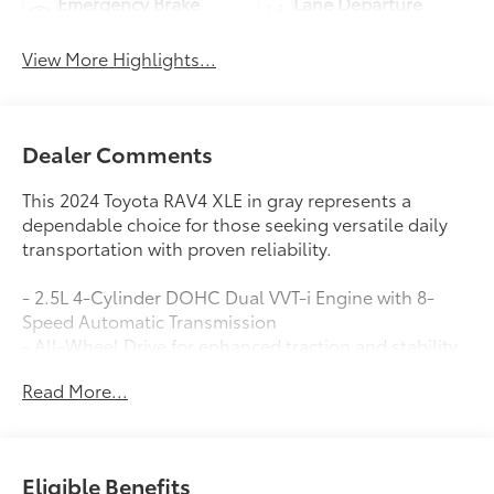
Emergency Brake
Lane Departure
Assist
Warning
View More Highlights...
Dealer Comments
This 2024 Toyota RAV4 XLE in gray represents a
dependable choice for those seeking versatile daily
transportation with proven reliability.
- 2.5L 4-Cylinder DOHC Dual VVT-i Engine with 8-
Speed Automatic Transmission
- All-Wheel Drive for enhanced traction and stability
- 27 City / 33 Highway MPG
Read More...
- Four New Tires
- Automatic Temperature Control with Front Dual
Zone A/C
- Power Driver Seat with Telescoping and Tilt Steering
Eligible Benefits
Wheel