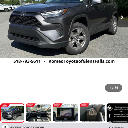
1
/
36
RECENT PRICE DROP!
Collapse