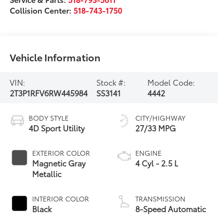
Collision Center:
518-743-1750
Vehicle Information
VIN:
Stock #:
Model Code:
2T3P1RFV6RW445984
SS3141
4442
BODY STYLE
CITY/HIGHWAY
4D Sport Utility
27/33 MPG
EXTERIOR COLOR
ENGINE
Magnetic Gray
4 Cyl - 2.5 L
Metallic
INTERIOR COLOR
TRANSMISSION
Black
8-Speed Automatic