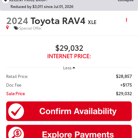
Reduced by $3,011 since Jul 01, 2026
2024
Toyota RAV4
XLE
Special Offer
$29,032
INTERNET PRICE:
Less
$28,857
Retail Price:
+$175
Doc Fee
$29,032
Sale Price