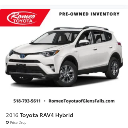
transportation requirements.
2016
Toyota RAV4 Hybrid
Price Drop