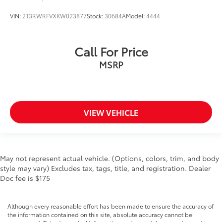
VIN:
2T3RWRFVXKW023877
Stock:
30684A
Model:
4444
Call For Price
MSRP
VIEW VEHICLE
May not represent actual vehicle. (Options, colors, trim, and body
style may vary) Excludes tax, tags, title, and registration. Dealer
Doc fee is $175
Although every reasonable effort has been made to ensure the accuracy of
the information contained on this site, absolute accuracy cannot be