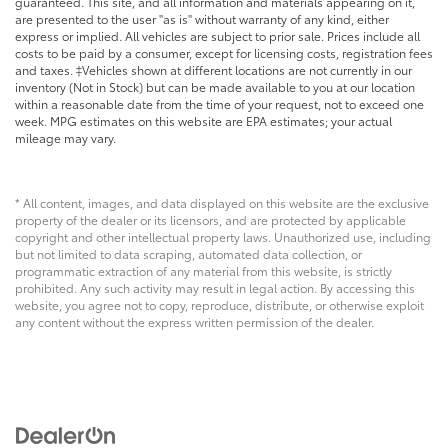
guaranteed. This site, and all information and materials appearing on it,
are presented to the user "as is" without warranty of any kind, either
express or implied. All vehicles are subject to prior sale. Prices include all
costs to be paid by a consumer, except for licensing costs, registration fees
and taxes. ‡Vehicles shown at different locations are not currently in our
inventory (Not in Stock) but can be made available to you at our location
within a reasonable date from the time of your request, not to exceed one
week. MPG estimates on this website are EPA estimates; your actual
mileage may vary.
* All content, images, and data displayed on this website are the exclusive
property of the dealer or its licensors, and are protected by applicable
copyright and other intellectual property laws. Unauthorized use, including
but not limited to data scraping, automated data collection, or
programmatic extraction of any material from this website, is strictly
prohibited. Any such activity may result in legal action. By accessing this
website, you agree not to copy, reproduce, distribute, or otherwise exploit
any content without the express written permission of the dealer.