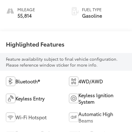
MILEAGE
FUEL TYPE
55,814
Gasoline
Highlighted Features
Feature availability subject to final vehicle configuration.
Please reference window sticker for more info.
Bluetooth®
4WD/AWD
Keyless Ignition
Keyless Entry
System
Automatic High
Wi-Fi Hotspot
Beams