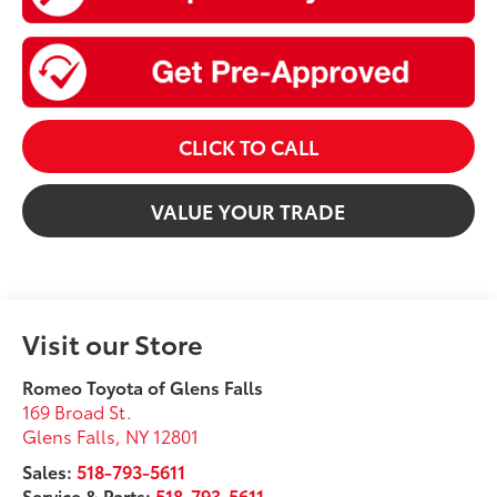
CLICK TO CALL
VALUE YOUR TRADE
Visit our Store
Romeo Toyota of Glens Falls
169 Broad St.
Glens Falls
,
NY
12801
Sales:
518-793-5611
Service & Parts:
518-793-5611