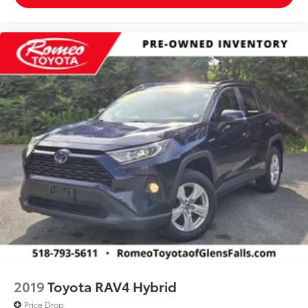
2019
Toyota RAV4 Hybrid
Price Drop