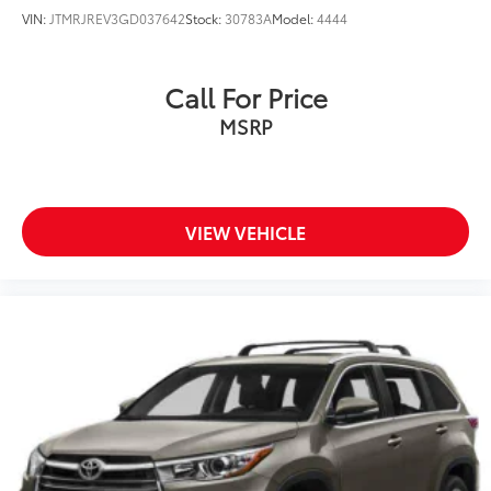
VIN:
JTMRJREV3GD037642
Stock:
30783A
Model:
4444
Call For Price
MSRP
VIEW VEHICLE