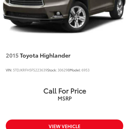
2015
Toyota Highlander
VIN:
5TDJKRFH5FS223639
Stock:
30629B
Model:
6953
Call For Price
MSRP
VIEW VEHICLE